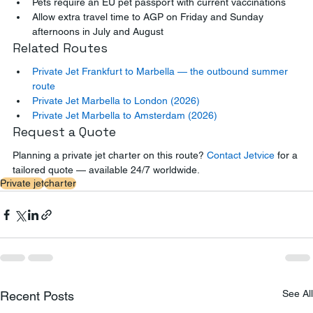
Pets require an EU pet passport with current vaccinations
Allow extra travel time to AGP on Friday and Sunday 
afternoons in July and August
Related Routes
Private Jet Frankfurt to Marbella — the outbound summer 
route
Private Jet Marbella to London (2026)
Private Jet Marbella to Amsterdam (2026)
Request a Quote
Planning a private jet charter on this route? 
Contact Jetvice
 for a 
tailored quote — available 24/7 worldwide.
Private jet
charter
See All
Recent Posts