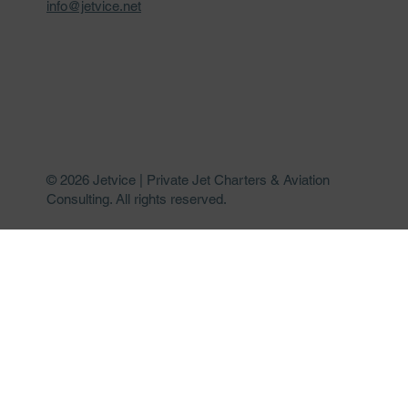
info@jetvice.net
© 2026 Jetvice | Private Jet Charters & Aviation
Consulting. All rights reserved.