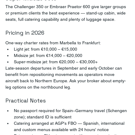
The Challenger 350 or Embraer Praetor 600 give larger groups 
or premium clients the best experience — stand-up cabin, wide 
seats, full catering capability and plenty of luggage space.
Pricing in 2026
One-way charter rates from Marbella to Frankfurt:
Light jet: from €10,000 – €15,000
Midsize jet: from €14,000 – €20,000
Super-midsize jet: from €20,000 – €30,000+
Late-season departures in September and early October can 
benefit from repositioning movements as operators move 
aircraft back to Northern Europe. Ask your broker about empty-
leg options on the northbound leg.
Practical Notes
No passport required for Spain–Germany travel (Schengen 
zone); standard ID is sufficient
Catering arranged at AGP's FBO — Spanish, international 
and custom menus available with 24 hours' notice