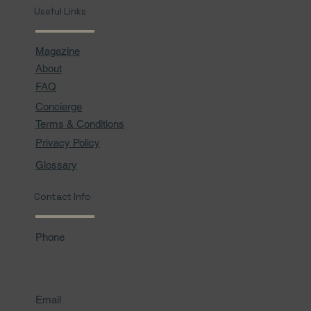
Useful Links
Magazine
About
FAQ
Concierge
Terms & Conditions
Privacy Policy
Glossary
Contact Info
Phone
Email