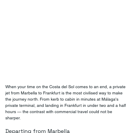
When your time on the Costa del Sol comes to an end, a private 
jet from Marbella to Frankfurt is the most civilised way to make 
the journey north. From kerb to cabin in minutes at Málaga's 
private terminal, and landing in Frankfurt in under two and a half 
hours — the contrast with commercial travel could not be 
sharper.
Departing from Marbella