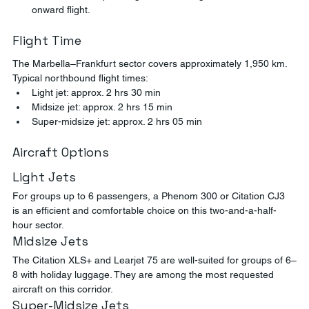
onward flight.
Flight Time
The Marbella–Frankfurt sector covers approximately 1,950 km. 
Typical northbound flight times:
Light jet: approx. 2 hrs 30 min
Midsize jet: approx. 2 hrs 15 min
Super-midsize jet: approx. 2 hrs 05 min
Aircraft Options
Light Jets
For groups up to 6 passengers, a Phenom 300 or Citation CJ3 
is an efficient and comfortable choice on this two-and-a-half-
hour sector.
Midsize Jets
The Citation XLS+ and Learjet 75 are well-suited for groups of 6–
8 with holiday luggage. They are among the most requested 
aircraft on this corridor.
Super-Midsize Jets