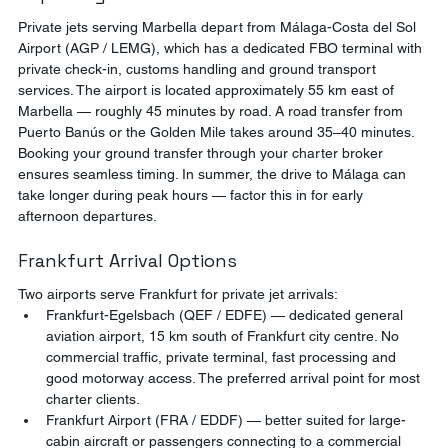
Private jets serving Marbella depart from Málaga-Costa del Sol 
Airport (AGP / LEMG), which has a dedicated FBO terminal with 
private check-in, customs handling and ground transport 
services. The airport is located approximately 55 km east of 
Marbella — roughly 45 minutes by road. A road transfer from 
Puerto Banús or the Golden Mile takes around 35–40 minutes.
Booking your ground transfer through your charter broker 
ensures seamless timing. In summer, the drive to Málaga can 
take longer during peak hours — factor this in for early 
afternoon departures.
Frankfurt Arrival Options
Two airports serve Frankfurt for private jet arrivals:
Frankfurt-Egelsbach (QEF / EDFE) — dedicated general 
aviation airport, 15 km south of Frankfurt city centre. No 
commercial traffic, private terminal, fast processing and 
good motorway access. The preferred arrival point for most 
charter clients.
Frankfurt Airport (FRA / EDDF) — better suited for large-
cabin aircraft or passengers connecting to a commercial 