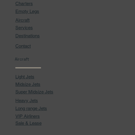
Charters
Empty Legs
Aircraft
Services
Destinations
Contact
Aircraft
Light Jets
Midsize Jets
Super Midsize Jets
Heavy Jets
Long range Jets
VIP Airliners
Sale & Lease