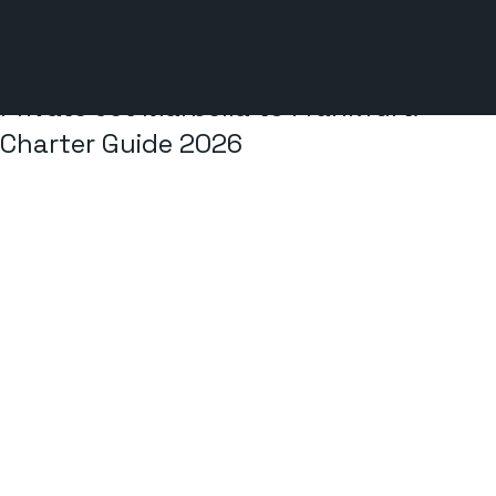
2 min read
Private Jet Marbella to Frankfurt:
Charter Guide 2026