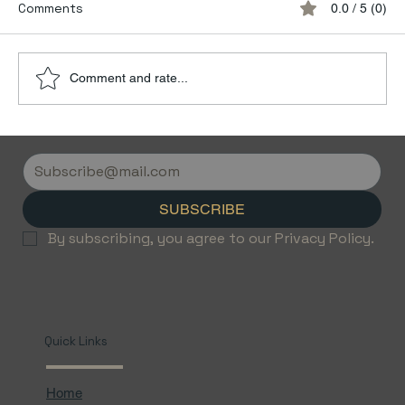
Comments
0.0 / 5 (0)
Comment and rate...
Discover the Luxury of Empty Leg
Flights with Jetvice
SUBSCRIBE
By subscribing, you agree to our Privacy Policy.
Quick Links
Home