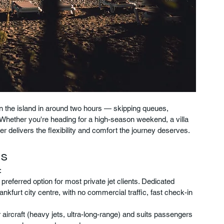
 on the island in around two hours — skipping queues, 
hether you're heading for a high-season weekend, a villa 
ter delivers the flexibility and comfort the journey deserves.
ts
:
ferred option for most private jet clients. Dedicated 
ankfurt city centre, with no commercial traffic, fast check-in 
ircraft (heavy jets, ultra-long-range) and suits passengers 