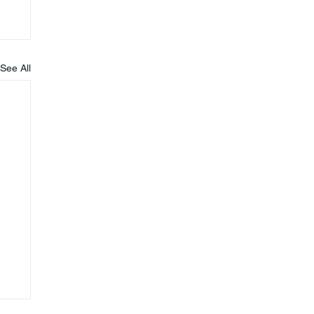
See All