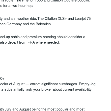
 this route. The Phenom 300 and Citation CJ3 are popular, 
e for a two-hour hop.
ity and a smoother ride. The Citation XLS+ and Learjet 75 
ween Germany and the Balearics.
and-up cabin and premium catering should consider a 
ft also depart from FRA where needed.
00+
weeks of August — attract significant surcharges. Empty-leg 
 substantially; ask your broker about current availability.
with July and August being the most popular and most 