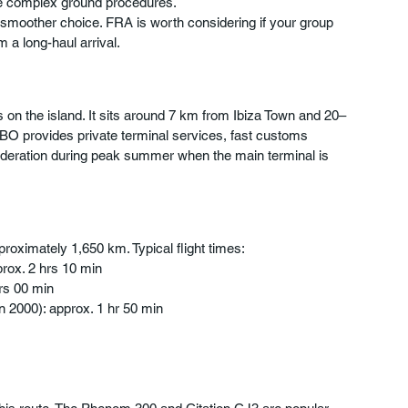
ore complex ground procedures.
smoother choice. FRA is worth considering if your group 
m a long-haul arrival.
als on the island. It sits around 7 km from Ibiza Town and 20–
BO provides private terminal services, fast customs 
deration during peak summer when the main terminal is 
pproximately 1,650 km. Typical flight times:
rox. 2 hrs 10 min
hrs 00 min
n 2000): approx. 1 hr 50 min