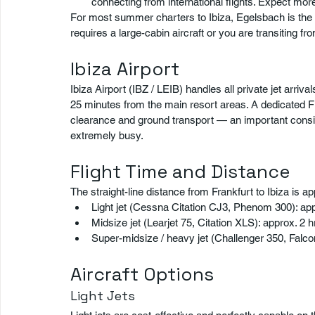
connecting from international flights. Expect m
For most summer charters to Ibiza, Egelsbach is the 
requires a large-cabin aircraft or you are transiting fro
Ibiza Airport
Ibiza Airport (IBZ / LEIB) handles all private jet arriv
25 minutes from the main resort areas. A dedicated F
clearance and ground transport — an important consi
extremely busy.
Flight Time and Distance
The straight-line distance from Frankfurt to Ibiza is a
Light jet (Cessna Citation CJ3, Phenom 300): app
Midsize jet (Learjet 75, Citation XLS): approx. 2 
Super-midsize / heavy jet (Challenger 350, Falco
Aircraft Options
Light Jets