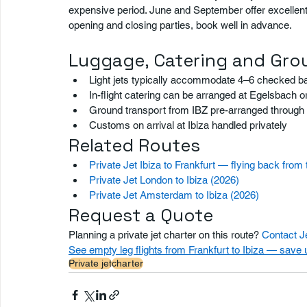
expensive period. June and September offer excellent we
opening and closing parties, book well in advance.
Luggage, Catering and Gro
Light jets typically accommodate 4–6 checked b
In-flight catering can be arranged at Egelsbach
Ground transport from IBZ pre-arranged through 
Customs on arrival at Ibiza handled privately
Related Routes
Private Jet Ibiza to Frankfurt — flying back from 
Private Jet London to Ibiza (2026)
Private Jet Amsterdam to Ibiza (2026)
Request a Quote
Planning a private jet charter on this route? 
Contact J
See empty leg flights from Frankfurt to Ibiza — save
Private jet
charter