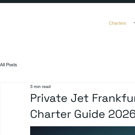
Charters
All Posts
3 min read
Private Jet Frankfu
Charter Guide 202