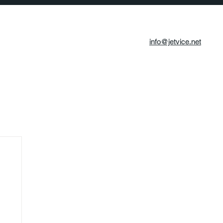
info@jetvice.net