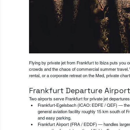
Flying by private jet from Frankfurt to Ibiza puts you
crowds and the chaos of commercial summer travel. W
rental, or a corporate retreat on the Med, private char
Frankfurt Departure Airpor
Two airports serve Frankfurt for private jet departures
Frankfurt-Egelsbach (ICAO: EDFE / QEF) — the pre
general aviation facility roughly 15 km south of Fr
and easy parking.
Frankfurt Airport (FRA / EDDF) — handles larger a