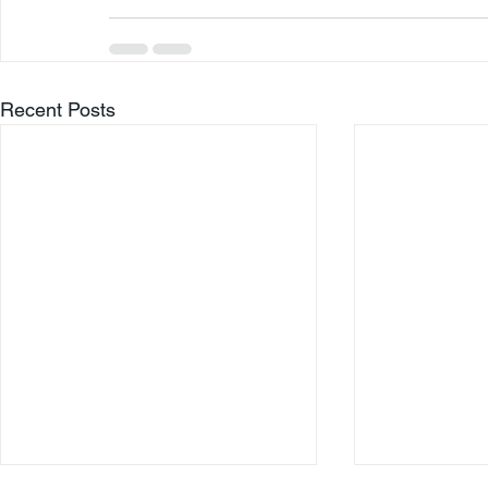
Recent Posts