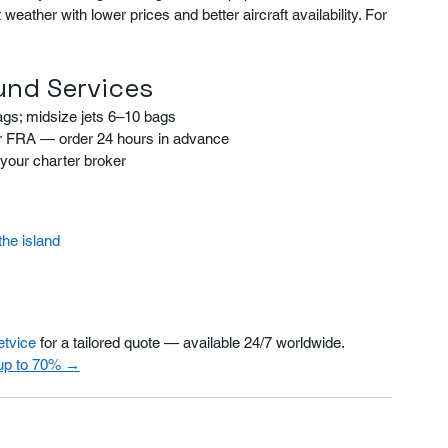
ather with lower prices and better aircraft availability. For 
und Services
ags; midsize jets 6–10 bags
 or FRA — order 24 hours in advance
your charter broker
the island
etvice
 for a tailored quote — available 24/7 worldwide.
 up to 70% →