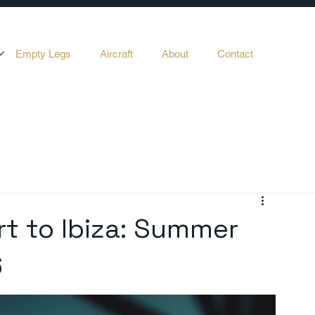
Empty Legs
Aircraft
About
Contact
rt to Ibiza: Summer
6