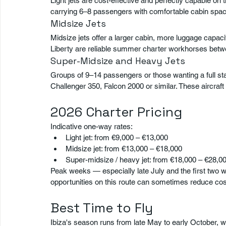
Light jets are cost-effective and perfectly capable on
carrying 6–8 passengers with comfortable cabin spac
Midsize Jets
Midsize jets offer a larger cabin, more luggage capac
Liberty are reliable summer charter workhorses bet
Super-Midsize and Heavy Jets
Groups of 9–14 passengers or those wanting a full st
Challenger 350, Falcon 2000 or similar. These aircra
2026 Charter Pricing
Indicative one-way rates:
Light jet: from €9,000 – €13,000
Midsize jet: from €13,000 – €18,000
Super-midsize / heavy jet: from €18,000 – €28,0
Peak weeks — especially late July and the first two 
opportunities on this route can sometimes reduce costs
Best Time to Fly
Ibiza's season runs from late May to early October, 