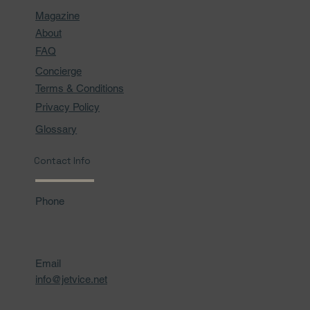
Magazine
About
FAQ
Concierge
Terms & Conditions
Privacy Policy
Glossary
Contact Info
Phone
Email
info@jetvice.net