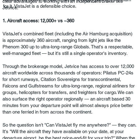
clear advantages to working with an independent broker like
for it, VistaJet is a defensible choice.
Jetvice.
1. Aircraft access: 12,000+ vs ~360
VistaJet's combined fleet (including the Air Hamburg acquisition)
is approximately 360 aircraft, ranging from light jets like the
Phenom 300 up to ultra-long-range Globals. That's a respectable,
well-managed fleet — but it's still a single operator's inventory.
Through the brokerage model, Jetvice has access to over 12,000
aircraft worldwide across thousands of operators: Pilatus PC-24s
for short runways, Citation Sovereigns for transcontinental,
Falcons and Gulfstreams for ultra-long-range, regional airliners for
groups, helicopters for transfers, and freighters for cargo. We can
also surface the right operator regionally — an aircraft based 30
minutes from your departure point will almost always price better
than one ferried in from across the continent.
So the question isn't "Can VistaJet fly me anywhere?" — they can.
It's "Will the aircraft they have available on your date, at your
departure airport, be the best price-and-fit for your trip?" When the