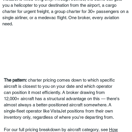
you a helicopter to your destination from the airport, a cargo
charter for urgent freight, a group charter for 30+ passengers on a
single airliner, or a medevac flight. One broker, every aviation
need.
The pattern:
charter pricing comes down to which specific
aircraft is closest to you on your date and which operator
can position it most efficiently. A broker drawing from
12,000+ aircraft has a structural advantage on this — there's
almost always a better-positioned aircraft somewhere. A
single-fleet operator like VistaJet positions from their own
inventory only, regardless of where you're departing from.
For our full pricing breakdown by aircraft category, see
How