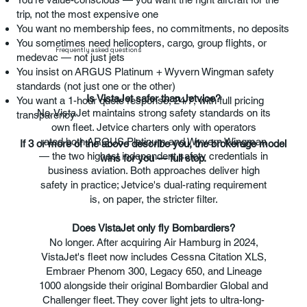
trip, not the most expensive one
You want no membership fees, no commitments, no deposits
You sometimes need helicopters, cargo, group flights, or
Frequently asked questions
medevac — not just jets
You insist on ARGUS Platinum + Wyvern Wingman safety
standards (not just one or the other)
Is VistaJet safer than Jetvice?
You want a 1-hour quote response, 24/7, with full pricing
No. VistaJet maintains strong safety standards on its
transparency
own fleet. Jetvice charters only with operators
rated both ARGUS Platinum and Wyvern Wingman
If 3 or more of the above describe you, the brokerage model
— the two highest independent safety credentials in
wins for you — full stop.
business aviation. Both approaches deliver high
safety in practice; Jetvice's dual-rating requirement
is, on paper, the stricter filter.
Does VistaJet only fly Bombardiers?
No longer. After acquiring Air Hamburg in 2024,
VistaJet's fleet now includes Cessna Citation XLS,
Embraer Phenom 300, Legacy 650, and Lineage
1000 alongside their original Bombardier Global and
Challenger fleet. They cover light jets to ultra-long-