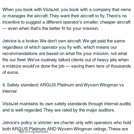
When you book with VistaJet, you book with a company that owns
or manages the aircraft. They want their aircraft to fly. There's no
incentive to suggest a different operator's smaller, cheaper aircraft
— even when that's the better fit for your mission.
Jetvice is a broker. We don't own aircraft. We get paid the same
regardless of which operator you fly with, which means our
recommendations are based on what fits your mission, not what
fits our fleet. We've routinely talked clients out of heavy jets when
a midsize would've done the job — saving them tens of thousands
of euros.
4. Safety standard: ARGUS Platinum and Wyvern Wingman vs
internal
VistaJet maintains its own safety standards through internal audits
and is well-regarded. They are rated by the major auditors.
Jetvice's policy is stricter: we charter only with operators who hold
both ARGUS Platinum AND Wyvern Wingman ratings. These are
Real pricing examples