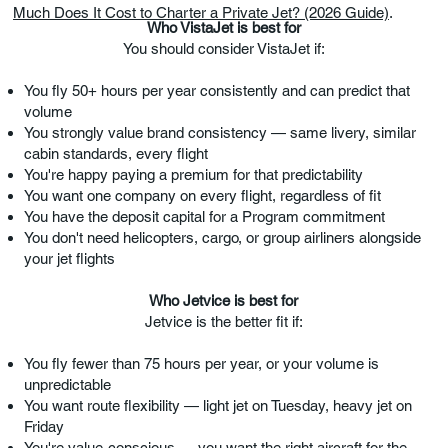
Much Does It Cost to Charter a Private Jet? (2026 Guide)
.
Who VistaJet is best for
You should consider VistaJet if:
You fly 50+ hours per year consistently and can predict that
volume
You strongly value brand consistency — same livery, similar
cabin standards, every flight
You're happy paying a premium for that predictability
You want one company on every flight, regardless of fit
You have the deposit capital for a Program commitment
You don't need helicopters, cargo, or group airliners alongside
your jet flights
Who Jetvice is best for
Jetvice is the better fit if:
You fly fewer than 75 hours per year, or your volume is
unpredictable
You want route flexibility — light jet on Tuesday, heavy jet on
Friday
You're value-conscious — you want the right aircraft for the