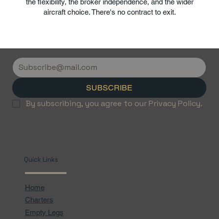
the flexibility, the broker independence, and the wider
aircraft choice. There's no contract to exit.
SUBSCRIBE
By subscribing, you agree to our Privacy Policy.
Quick Links
Home
Charters
Empty Legs