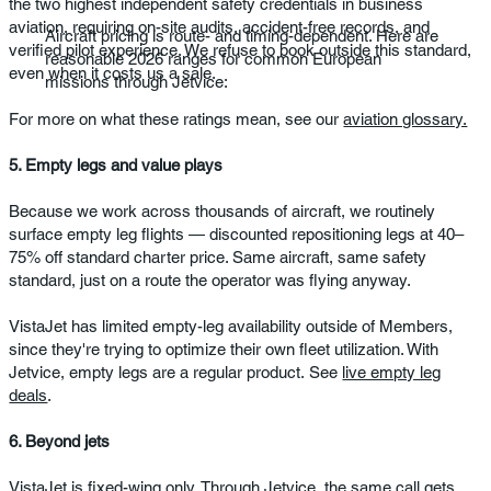
the two highest independent safety credentials in business
aviation, requiring on-site audits, accident-free records, and
Aircraft pricing is route- and timing-dependent. Here are
verified pilot experience. We refuse to book outside this standard,
reasonable 2026 ranges for common European
even when it costs us a sale.
missions through Jetvice:
For more on what these ratings mean, see our
aviation glossary.
5. Empty legs and value plays
Because we work across thousands of aircraft, we routinely
surface empty leg flights — discounted repositioning legs at 40–
75% off standard charter price. Same aircraft, same safety
standard, just on a route the operator was flying anyway.
VistaJet has limited empty-leg availability outside of Members,
since they're trying to optimize their own fleet utilization. With
Jetvice, empty legs are a regular product. See
live empty leg
deals
.
6. Beyond jets
VistaJet is fixed-wing only. Through Jetvice, the same call gets