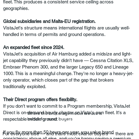
fleet. This produces a consistent service ceiling across
geographies.
Global subsidiaries and Malta-EU registration.
VistaJet's structure means international flights are usually well-
handled in terms of permits and ground operations.
An expanded fleet since 2024.
VistaJet's acquisition of Air Hamburg added a midsize and light-
jet capability they previously didn't have — Cessna Citation XLS,
Embraer Phenom 300, and the larger Legacy 650 and Lineage
1000. This is a meaningful change. They're no longer a heavy-jet-
only operator, which closes part of the gap that brokers
traditionally exploited.
Their Direct program offers flexibility.
If you don't want to commit to a Program membership, VistaJet
Direct is on-demand hourly charter on Vista's own fleet. It's a
Where the brokerage model we use is
respectable middle ground.
better for most buyers
If you fly more than 50 hours per year, you value brand
For everyone else — and that's most charter buyers — there are
consistency above all else, and you're happy paying a premium