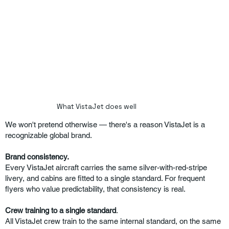
What VistaJet does well
We won't pretend otherwise — there's a reason VistaJet is a
recognizable global brand.
Brand consistency.
Every VistaJet aircraft carries the same silver-with-red-stripe
livery, and cabins are fitted to a single standard. For frequent
flyers who value predictability, that consistency is real.
Crew training to a single standard
.
All VistaJet crew train to the same internal standard, on the same