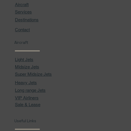
Aircraft
Services
Destinations
Contact
Aircraft
Light Jets
Midsize Jets
Super Midsize Jets
Heavy Jets
Long range Jets
VIP Airliners
Sale & Lease
Useful Links