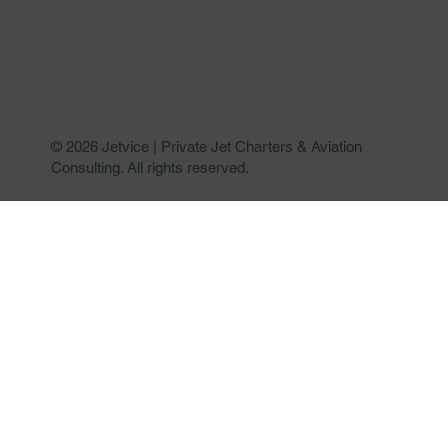
© 2026 Jetvice | Private Jet Charters & Aviation
Consulting. All rights reserved.