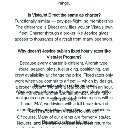
range.
Is VistaJet Direct the same as charter?
Functionally similar — pay-per-flight, no membership.
The difference is Direct only flies you on Vista's own
fleet. Charter through a broker like Jetvice gives
access to thousands of aircraft from many operators.
Why doesn't Jetvice publish fixed hourly rates like
VistaJet Program?
Because every charter is different. Aircraft type,
route, season, slots, fuel pricing, positioning, and
crew availability all change the price. Fixed rates only
work when you commit to a fleet — which by design,
Get a real quote in under an hour
a broker doesn't. We give a real quote within an hour,
Whatever you choose, the right answer starts with a
with the actual aircraft and tail number, and a fully-
real quote on your actual route. Jetvice replies within
itemized price.
1 hour, 24/7, worldwide, with a full breakdown of
aircraft, price, and what's included — no surprises.
Can I switch from VistaJet to Jetvice?
Of course. Many of our clients are former VistaJet,
→
Request a private jet quote
NetJets, and PrivateFly customers. Most return for