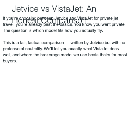
Jetvice vs VistaJet: An
Honest Comparison
If you're choosing between Jetvice and VistaJet for private jet
travel, you're already past the basics. You know you want private.
The question is which model fits how you actually fly.
This is a fair, factual comparison — written by Jetvice but with no
pretense of neutrality. We'll tell you exactly what VistaJet does
well, and where the brokerage model we use beats theirs for most
buyers.