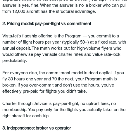
answer is yes, fine. When the answer is no, a broker who can pull
from 12,000 aircraft has the structural advantage.
2. Pricing model: pay-per-flight vs commitment
VistaJet's flagship offering is the Program — you commit to a
number of flight hours per year (typically 50+) at a fixed rate, with
annual deposit. The math works out for high-volume flyers who
would otherwise pay variable charter rates and value rate-lock
predictability.
For everyone else, the commitment model is dead capital. If you
fly 30 hours one year and 70 the next, your Program math is
broken. If you over-commit and don't use the hours, you've
effectively pre-paid for flights you didn't take.
Charter through Jetvice is pay-per-flight, no upfront fees, no
membership. You pay only for the flights you actually take, on the
right aircraft for each trip.
3. Independence: broker vs operator