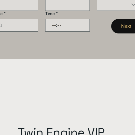
te
*
Time
*
:
Next
Twin Engine VIP