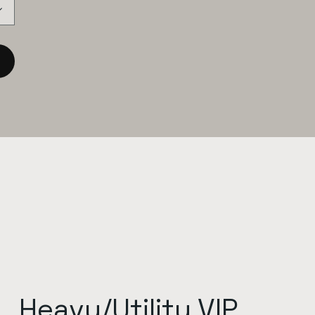
Heavy/Utility VIP