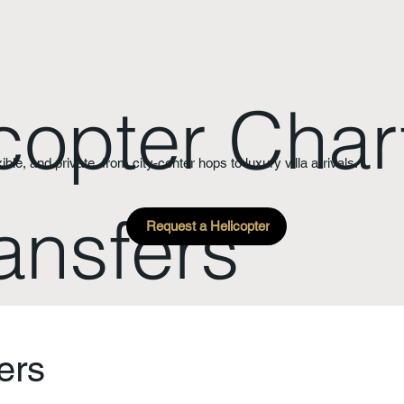
copter Char
xible, and private, from city-center hops to luxury villa arrivals.
ansfers
Request a Helicopter
ers