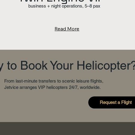
business + night operations, 5–8 pax
Read More
 to Book Your Helicopter
From last-minute transfers to scenic leisure flights,
Jetvice arranges VIP helicopters 24/7, worldwide.
Request a Flight