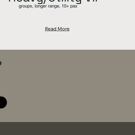
groups, longer range, 10+ pax
Read More
?