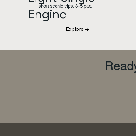
short scenic trips, 3–5 pax.
Engine
Explore →
Ready