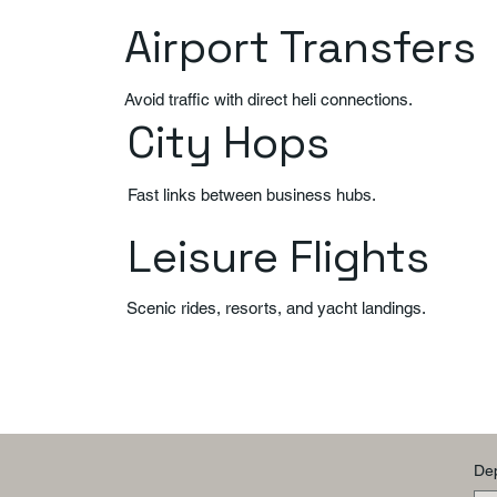
Airport Transfers
Avoid traffic with direct heli connections.
City Hops
Fast links between business hubs.
Leisure Flights
Scenic rides, resorts, and yacht landings.
Dep