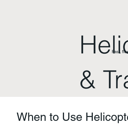
Heli
Fast, fle
& Tr
When to Use Helicopt