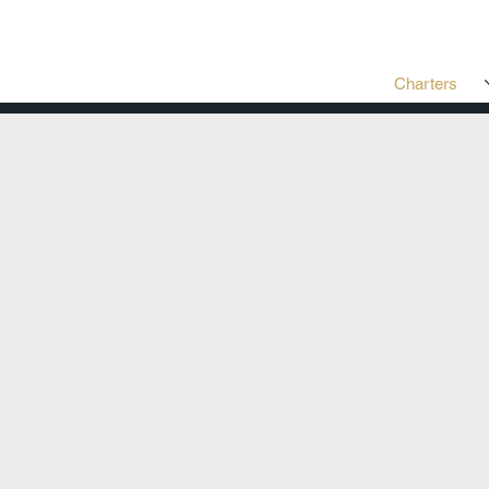
Charters