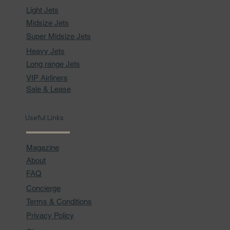
Light Jets
Midsize Jets
Super Midsize Jets
Heavy Jets
Long range Jets
VIP Airliners
Sale & Lease
Useful Links
Magazine
About
FAQ
Concierge
Terms & Conditions
Privacy Policy