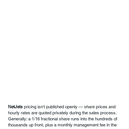
NetJets
pricing isn't published openly — share prices and
hourly rates are quoted privately during the sales process.
Generally: a 1/16 fractional share runs into the hundreds of
thousands up front, plus a monthly management fee in the