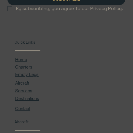
By subscribing, you agree to our Privacy Policy.
Quick Links
Home
Charters
Empty Legs
Aircraft
Services
Destinations
Contact
Aircraft