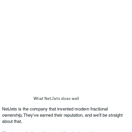
What NetJets does well
NetJets is the company that invented modern fractional
ownership. They've earned their reputation, and we'll be straight
about that.