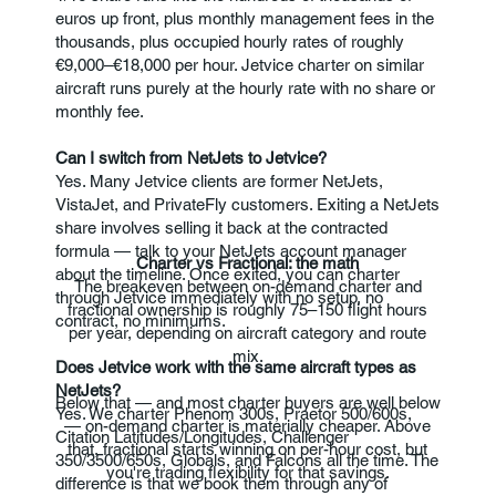
euros up front, plus monthly management fees in the
thousands, plus occupied hourly rates of roughly
€9,000–€18,000 per hour. Jetvice charter on similar
aircraft runs purely at the hourly rate with no share or
monthly fee.
Can I switch from NetJets to Jetvice?
Yes. Many Jetvice clients are former NetJets,
VistaJet, and PrivateFly customers. Exiting a NetJets
share involves selling it back at the contracted
formula — talk to your NetJets account manager
Charter vs Fractional: the math
about the timeline. Once exited, you can charter
The breakeven between on-demand charter and
through Jetvice immediately with no setup, no
fractional ownership is roughly 75–150 flight hours
contract, no minimums.
per year, depending on aircraft category and route
mix.
Does Jetvice work with the same aircraft types as
NetJets?
Below that — and most charter buyers are well below
Yes. We charter Phenom 300s, Praetor 500/600s,
— on-demand charter is materially cheaper. Above
Citation Latitudes/Longitudes, Challenger
that, fractional starts winning on per-hour cost, but
350/3500/650s, Globals, and Falcons all the time. The
you're trading flexibility for that savings.
difference is that we book them through any of