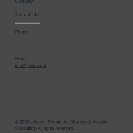
Glossary
Contact Info
Phone
Email
info@jetvice.net
© 2026 Jetvice | Private Jet Charters & Aviation
Consulting. All rights reserved.