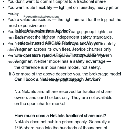
You don't want to commit capital to a fractional share
You want route flexibility — light jet on Tuesday, heavy jet on
Friday
Frequently asked questions
You're value-conscious — the right aircraft for the trip, not the
most expensive one
Is NetJets safer than Jetvice?
You sometimes need helicopters, cargo, group flights, or
Both meet the highest independent safety standards.
medevac
NetJets is rated ARGUS Platinum and Wyvern
You insist on ARGUS Platinum + Wyvern Wingman safety
Wingman across its own fleet. Jetvice charters only
standards
with operators rated ARGUS Platinum AND Wyvern
You want a 1-hour quote response, 24/7, with no sales
Wingman. Neither model has a safety advantage —
process
the difference is in business model, not safety.
If 3 or more of the above describe you, the brokerage model
Can I book a NetJets aircraft through Jetvice?
wins for you.
No. NetJets aircraft are reserved for fractional share
owners and card holders only. They are not available
on the open charter market.
How much does a NetJets fractional share cost?
NetJets does not publish prices openly. Generally a
1/16 share runs into the hundreds of thousands of