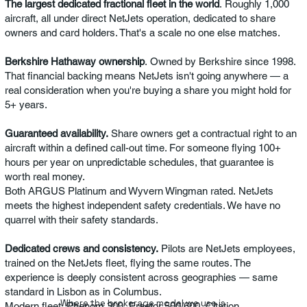
The largest dedicated fractional fleet in the world
. Roughly 1,000
aircraft, all under direct NetJets operation, dedicated to share
owners and card holders. That's a scale no one else matches.
Berkshire Hathaway ownership
. Owned by Berkshire since 1998.
That financial backing means NetJets isn't going anywhere — a
real consideration when you're buying a share you might hold for
5+ years.
Guaranteed availability.
Share owners get a contractual right to an
aircraft within a defined call-out time. For someone flying 100+
hours per year on unpredictable schedules, that guarantee is
worth real money.
Both ARGUS Platinum and Wyvern Wingman rated. NetJets
meets the highest independent safety credentials. We have no
quarrel with their safety standards.
Dedicated crews and consistency.
Pilots are NetJets employees,
trained on the NetJets fleet, flying the same routes. The
experience is deeply consistent across geographies — same
standard in Lisbon as in Columbus.
Where the brokerage model we use is
Modern fleet. Phenom 300, Praetor 500/600, Citation