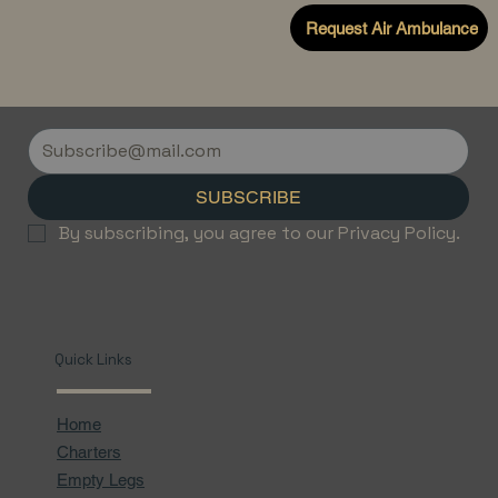
Request Air Ambulance
SUBSCRIBE
By subscribing, you agree to our Privacy Policy.
Quick Links
Home
Charters
Empty Legs