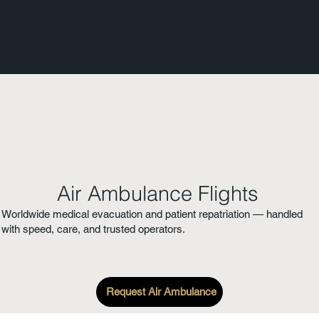
Air Ambulance Flights
Worldwide medical evacuation and patient repatriation — handled
with speed, care, and trusted operators.
Request Air Ambulance