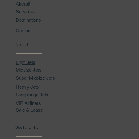
Aircraft
Services
Destinations
Contact
Aircraft
Light Jets
Midsize Jets
Super Midsize Jets
Heavy Jets
Long range Jets
VIP Airliners
Sale & Lease
Useful Links