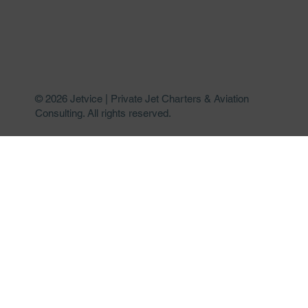
© 2026 Jetvice | Private Jet Charters & Aviation
Consulting. All rights reserved.