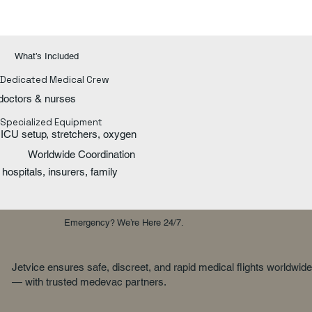
What’s Included
Dedicated Medical Crew
doctors & nurses
Specialized Equipment
ICU setup, stretchers, oxygen
Worldwide Coordination
hospitals, insurers, family
Emergency? We’re Here 24/7.
Jetvice ensures safe, discreet, and rapid medical flights worldwide
— with trusted medevac partners.