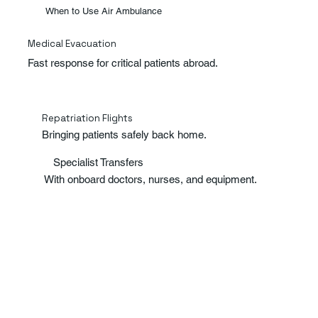
When to Use Air Ambulance
Medical Evacuation
Fast response for critical patients abroad.
Repatriation Flights
Bringing patients safely back home.
Specialist Transfers
With onboard doctors, nurses, and equipment.