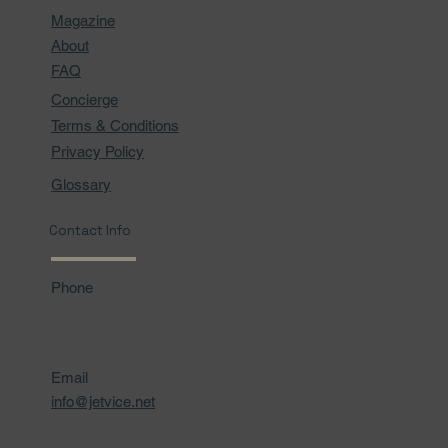
Magazine
About
FAQ
Concierge
Terms & Conditions
Privacy Policy
Glossary
Contact Info
Phone
Email
info@jetvice.net