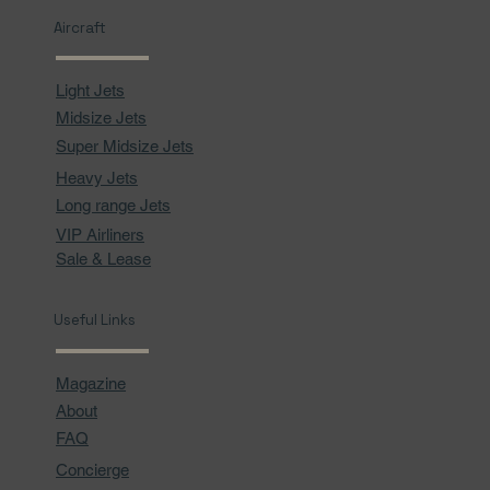
Aircraft
Light Jets
Midsize Jets
Super Midsize Jets
Heavy Jets
Long range Jets
VIP Airliners
Sale & Lease
Useful Links
Magazine
About
FAQ
Concierge