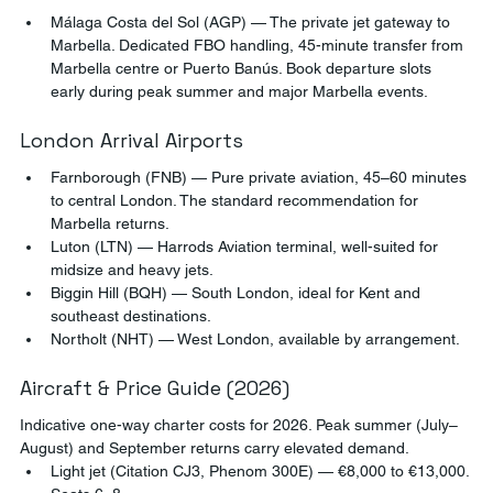
Málaga Costa del Sol (AGP) — The private jet gateway to 
Marbella. Dedicated FBO handling, 45-minute transfer from 
Marbella centre or Puerto Banús. Book departure slots 
early during peak summer and major Marbella events.
London Arrival Airports
Farnborough (FNB) — Pure private aviation, 45–60 minutes 
to central London. The standard recommendation for 
Marbella returns.
Luton (LTN) — Harrods Aviation terminal, well-suited for 
midsize and heavy jets.
Biggin Hill (BQH) — South London, ideal for Kent and 
southeast destinations.
Northolt (NHT) — West London, available by arrangement.
Aircraft & Price Guide (2026)
Indicative one-way charter costs for 2026. Peak summer (July–
August) and September returns carry elevated demand.
Light jet (Citation CJ3, Phenom 300E) — €8,000 to €13,000. 