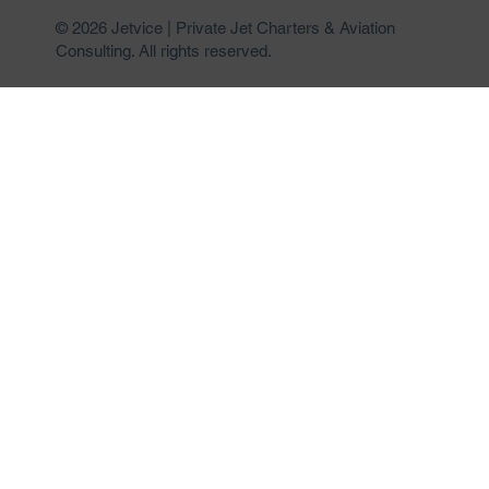
© 2026 Jetvice | Private Jet Charters & Aviation
Consulting. All rights reserved.