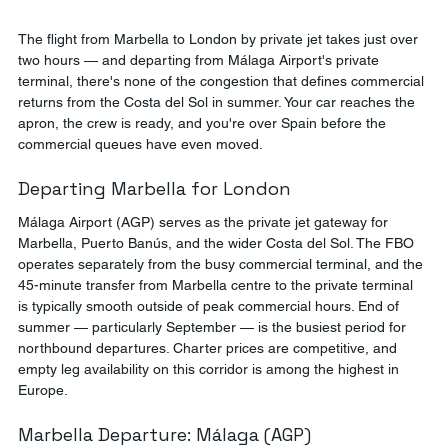
The flight from Marbella to London by private jet takes just over 
two hours — and departing from Málaga Airport's private 
terminal, there's none of the congestion that defines commercial 
returns from the Costa del Sol in summer. Your car reaches the 
apron, the crew is ready, and you're over Spain before the 
commercial queues have even moved.
Departing Marbella for London
Málaga Airport (AGP) serves as the private jet gateway for 
Marbella, Puerto Banús, and the wider Costa del Sol. The FBO 
operates separately from the busy commercial terminal, and the 
45-minute transfer from Marbella centre to the private terminal 
is typically smooth outside of peak commercial hours. End of 
summer — particularly September — is the busiest period for 
northbound departures. Charter prices are competitive, and 
empty leg availability on this corridor is among the highest in 
Europe.
Marbella Departure: Málaga (AGP)