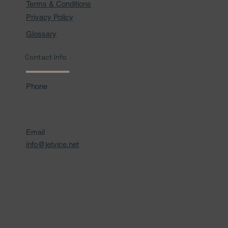
Terms & Conditions
Privacy Policy
Glossary
Contact Info
Phone
Email
info@jetvice.net