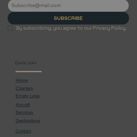
Flights with Jetvice
SUBSCRIBE
By subscribing, you agree to our Privacy Policy.
Quick Links
Home
Charters
Empty Legs
Aircraft
Services
Destinations
Contact