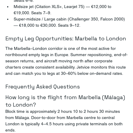
Seats 6–8.
Midsize jet (Citation XLS+, Learjet 75) — €12,000 to 
€19,000. Seats 7–9.
Super-midsize / Large cabin (Challenger 350, Falcon 2000) 
— €18,000 to €30,000. Seats 9–12.
Empty Leg Opportunities: Marbella to London
The Marbella–London corridor is one of the most active for 
northbound empty legs in Europe. Summer repositioning, end-of-
season returns, and aircraft moving north after corporate 
charters create consistent availability. Jetvice monitors this route 
and can match you to legs at 30–60% below on-demand rates.
Frequently Asked Questions
How long is the flight from Marbella (Málaga) 
to London?
Block time is approximately 2 hours 10 to 2 hours 30 minutes 
from Málaga. Door-to-door from Marbella centre to central 
London is typically 4–4.5 hours using private terminals on both 
ends.