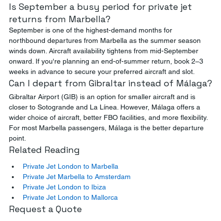
Is September a busy period for private jet 
returns from Marbella?
September is one of the highest-demand months for 
northbound departures from Marbella as the summer season 
winds down. Aircraft availability tightens from mid-September 
onward. If you're planning an end-of-summer return, book 2–3 
weeks in advance to secure your preferred aircraft and slot.
Can I depart from Gibraltar instead of Málaga?
Gibraltar Airport (GIB) is an option for smaller aircraft and is 
closer to Sotogrande and La Línea. However, Málaga offers a 
wider choice of aircraft, better FBO facilities, and more flexibility. 
For most Marbella passengers, Málaga is the better departure 
point.
Related Reading
Private Jet London to Marbella
Private Jet Marbella to Amsterdam
Private Jet London to Ibiza
Private Jet London to Mallorca
Request a Quote