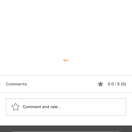
Comments
0.0 / 5 (0)
Comment and rate...
Discover the Luxury of Empty Leg