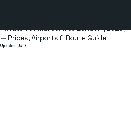
2 min read
Private Jet Marbella to London (2026)
— Prices, Airports & Route Guide
Updated:
Jul 8