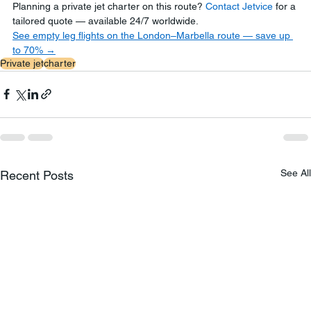
Planning a private jet charter on this route? 
Contact Jetvice
 for a 
tailored quote — available 24/7 worldwide.
See empty leg flights on the London–Marbella route — save up 
to 70% →
Private jet
charter
See All
Recent Posts