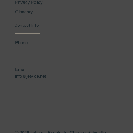
Privacy Policy
Glossary
Contact Info
Phone
Email
info@jetvice.net
© 2026 Jetvice | Private Jet Charters & Aviation