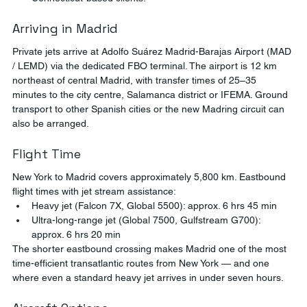
Arriving in Madrid
Private jets arrive at Adolfo Suárez Madrid-Barajas Airport (MAD 
/ LEMD) via the dedicated FBO terminal. The airport is 12 km 
northeast of central Madrid, with transfer times of 25–35 
minutes to the city centre, Salamanca district or IFEMA. Ground 
transport to other Spanish cities or the new Madring circuit can 
also be arranged.
Flight Time
New York to Madrid covers approximately 5,800 km. Eastbound 
flight times with jet stream assistance:
Heavy jet (Falcon 7X, Global 5500): approx. 6 hrs 45 min
Ultra-long-range jet (Global 7500, Gulfstream G700): 
approx. 6 hrs 20 min
The shorter eastbound crossing makes Madrid one of the most 
time-efficient transatlantic routes from New York — and one 
where even a standard heavy jet arrives in under seven hours.