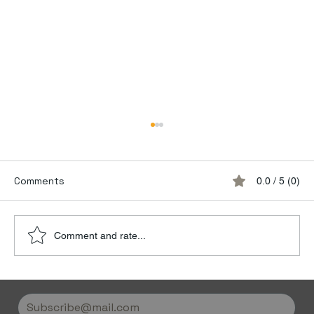
Comments
0.0 / 5 (0)
Comment and rate...
Discover the Luxury of Empty Leg
Flights with Jetvice