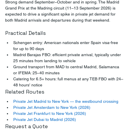
Strong demand September–October and in spring. The Madrid 
Grand Prix at the Madring circuit (11–13 September 2026) is 
expected to drive a significant spike in private jet demand for 
both Madrid arrivals and departures during that weekend.
Practical Details
Schengen entry: American nationals enter Spain visa-free 
for up to 90 days
Madrid Barajas FBO: efficient private arrival, typically under 
25 minutes from landing to vehicle
Ground transport from MAD to central Madrid, Salamanca 
or IFEMA: 25–40 minutes
Catering for 6.5+ hours: full menus at any TEB FBO with 24–
48 hours' notice
Related Routes
Private Jet Madrid to New York — the westbound crossing
Private Jet Amsterdam to New York (2026)
Private Jet Frankfurt to New York (2026)
Private Jet Dubai to Madrid (2026)
Request a Quote