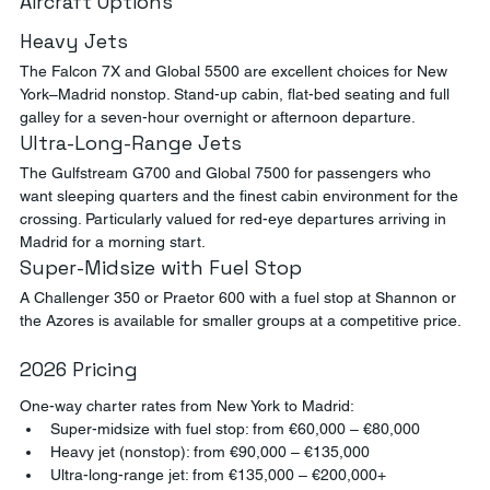
Aircraft Options
Heavy Jets
The Falcon 7X and Global 5500 are excellent choices for New 
York–Madrid nonstop. Stand-up cabin, flat-bed seating and full 
galley for a seven-hour overnight or afternoon departure.
Ultra-Long-Range Jets
The Gulfstream G700 and Global 7500 for passengers who 
want sleeping quarters and the finest cabin environment for the 
crossing. Particularly valued for red-eye departures arriving in 
Madrid for a morning start.
Super-Midsize with Fuel Stop
A Challenger 350 or Praetor 600 with a fuel stop at Shannon or 
the Azores is available for smaller groups at a competitive price.
2026 Pricing
One-way charter rates from New York to Madrid:
Super-midsize with fuel stop: from €60,000 – €80,000
Heavy jet (nonstop): from €90,000 – €135,000
Ultra-long-range jet: from €135,000 – €200,000+