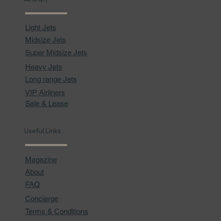
Light Jets
Midsize Jets
Super Midsize Jets
Heavy Jets
Long range Jets
VIP Airliners
Sale & Lease
Useful Links
Magazine
About
FAQ
Concierge
Terms & Conditions