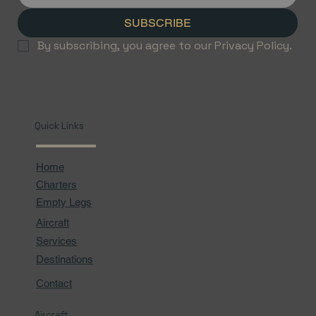
SUBSCRIBE
By subscribing, you agree to our Privacy Policy.
Quick Links
Home
Charters
Empty Legs
Aircraft
Services
Destinations
Contact
Aircraft