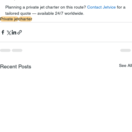
Planning a private jet charter on this route? 
Contact Jetvice
 for a 
tailored quote — available 24/7 worldwide.
Private jet
charter
See All
Recent Posts