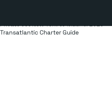
2 min read
Private Jet New York to Madrid: 2026
Transatlantic Charter Guide