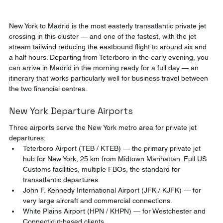
New York to Madrid is the most easterly transatlantic private jet 
crossing in this cluster — and one of the fastest, with the jet 
stream tailwind reducing the eastbound flight to around six and 
a half hours. Departing from Teterboro in the early evening, you 
can arrive in Madrid in the morning ready for a full day — an 
itinerary that works particularly well for business travel between 
the two financial centres.
New York Departure Airports
Three airports serve the New York metro area for private jet 
departures:
Teterboro Airport (TEB / KTEB) — the primary private jet 
hub for New York, 25 km from Midtown Manhattan. Full US 
Customs facilities, multiple FBOs, the standard for 
transatlantic departures.
John F. Kennedy International Airport (JFK / KJFK) — for 
very large aircraft and commercial connections.
White Plains Airport (HPN / KHPN) — for Westchester and 
Connecticut-based clients.