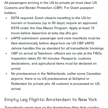
All passengers arriving in the US by private jet must clear US 
Customs and Border Protection (CBP). For Dutch passport 
holders:
ESTA required: Dutch citizens travelling to the US for 
tourism or business (up to 90 days) require an approved 
ESTA under the Visa Waiver Program. Apply at least 72 
hours before departure at esta.cbp.dhs.gov
eAPIS submission: passenger and crew manifests must be 
filed electronically before departure via US CBP eAPIS. 
Jetvice handles this as standard for all transatlantic bookings
CBP on arrival at Teterboro: officers are on-site at the FBOs. 
Inspection takes 20–40 minutes. Passports, customs 
declarations, and agricultural items must be declared on 
arrival
No preclearance in the Netherlands: unlike some Canadian 
airports, there is no US preclearance at Schiphol or 
Rotterdam for private jets. All customs is processed on US 
arrival
Empty Leg Flights: Amsterdam to New York
Transatlantic empty legs on the Amsterdam–New York corridor 