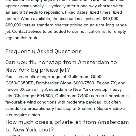
appear occasionally — typically after a one-way charter when 
an aircraft needs to reposition. Fixed dates, fixed times, fixed 
aircraft. When available, the discount is significant: €40,000–
€90,000 versus standard charter pricing on an ultra-long-range 
jet. Contact Jetvice to be added to our notification list for empty 
legs on this route.
Frequently Asked Questions
Can you fly nonstop from Amsterdam to 
New York by private jet?
Yes — in an ultra-long-range jet. Gulfstream G550, 
G650/G650ER, Bombardier Global 6000/7500, Falcon 7X, and 
Falcon 8X can all fly Amsterdam to New York nonstop. Heavy 
jets (Challenger 604/605, Gulfstream G450) can do it nonstop in 
favourable wind conditions with moderate payload, but often 
schedule a precautionary fuel stop at Shannon. Super-midsize 
jets require a stop.
How much does a private jet from Amsterdam 
to New York cost?