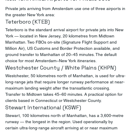
Private jets arriving from Amsterdam use one of three airports in 
the greater New York area:
Teterboro (KTEB)
Teterboro is the standard arrival airport for private jets into New 
York — located in New Jersey, 20 kilometres from Midtown 
Manhattan. Two FBOs on-site (Signature Flight Support and 
Million Air), US Customs and Border Protection available, and 
ground transfer to Manhattan of 20–45 minutes. The default 
choice for most Amsterdam–New York itineraries.
Westchester County / White Plains (KHPN)
Westchester, 50 kilometres north of Manhattan, is used for ultra-
long-range jets that require longer runway performance at near-
maximum landing weight after the transatlantic crossing. 
Transfer to Midtown takes 45–60 minutes. A practical option for 
clients based in Connecticut or Westchester County.
Stewart International (KSWF)
Stewart, 100 kilometres north of Manhattan, has a 3,600-metre 
runway — the longest in the region. Used operationally by 
certain ultra-long-range aircraft arriving at or near maximum 