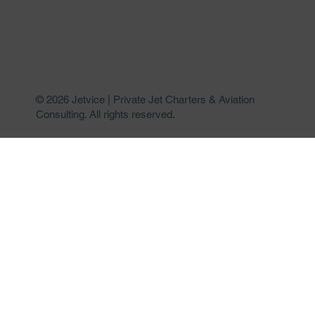
© 2026 Jetvice | Private Jet Charters & Aviation
Consulting. All rights reserved.