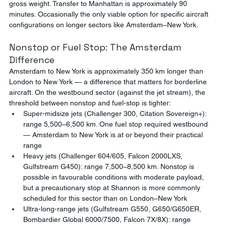
gross weight. Transfer to Manhattan is approximately 90 
minutes. Occasionally the only viable option for specific aircraft 
configurations on longer sectors like Amsterdam–New York.
Nonstop or Fuel Stop: The Amsterdam 
Difference
Amsterdam to New York is approximately 350 km longer than 
London to New York — a difference that matters for borderline 
aircraft. On the westbound sector (against the jet stream), the 
threshold between nonstop and fuel-stop is tighter:
Super-midsize jets (Challenger 300, Citation Sovereign+): 
range 5,500–6,500 km. One fuel stop required westbound 
— Amsterdam to New York is at or beyond their practical 
range
Heavy jets (Challenger 604/605, Falcon 2000LXS, 
Gulfstream G450): range 7,500–8,500 km. Nonstop is 
possible in favourable conditions with moderate payload, 
but a precautionary stop at Shannon is more commonly 
scheduled for this sector than on London–New York
Ultra-long-range jets (Gulfstream G550, G650/G650ER, 
Bombardier Global 6000/7500, Falcon 7X/8X): range 