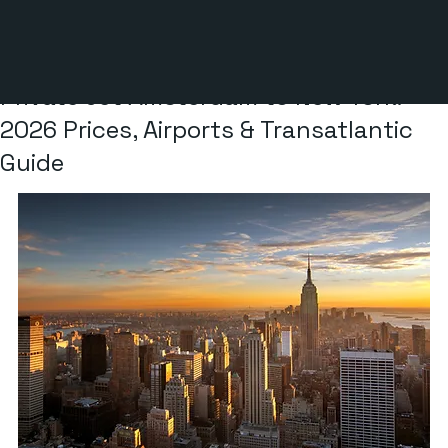
6 min read
Private Jet Amsterdam to New York:
2026 Prices, Airports & Transatlantic
Guide