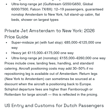
Ultra-long-range jet (Gulfstream G550/G650, Global 
6000/7500, Falcon 7X/8X): 12–19 passengers, guaranteed 
nonstop Amsterdam to New York, full stand-up cabin, flat 
beds, shower on largest types
Private Jet Amsterdam to New York: 2026 
Price Guide
Super-midsize jet (with fuel stop): €85,000–€125,000 one 
way
Heavy jet: €115,000–€175,000 one way
Ultra-long-range jet (nonstop): €155,000–€260,000 one way
Prices include crew, landing fees, handling, and standard 
catering. Aircraft positioning costs may add 30–50% if no 
repositioning leg is available out of Amsterdam. Return legs 
(New York to Amsterdam) can sometimes be sourced at a 
discount when the aircraft is positioning back to Europe. 
Schiphol departure fees are higher than Farnborough or 
Rotterdam for large aircraft — this is reflected in the pricing.
US Entry and Customs for Dutch Passengers