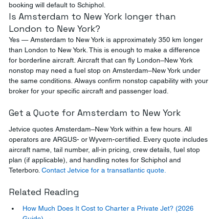
booking will default to Schiphol.
Is Amsterdam to New York longer than 
London to New York?
Yes — Amsterdam to New York is approximately 350 km longer 
than London to New York. This is enough to make a difference 
for borderline aircraft. Aircraft that can fly London–New York 
nonstop may need a fuel stop on Amsterdam–New York under 
the same conditions. Always confirm nonstop capability with your 
broker for your specific aircraft and passenger load.
Get a Quote for Amsterdam to New York
Jetvice quotes Amsterdam–New York within a few hours. All 
operators are ARGUS- or Wyvern-certified. Every quote includes 
aircraft name, tail number, all-in pricing, crew details, fuel stop 
plan (if applicable), and handling notes for Schiphol and 
Teterboro. 
Contact Jetvice for a transatlantic quote.
Related Reading
How Much Does It Cost to Charter a Private Jet? (2026 
Guide) →