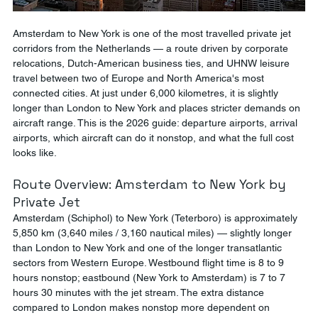
Amsterdam to New York is one of the most travelled private jet 
corridors from the Netherlands — a route driven by corporate 
relocations, Dutch-American business ties, and UHNW leisure 
travel between two of Europe and North America's most 
connected cities. At just under 6,000 kilometres, it is slightly 
longer than London to New York and places stricter demands on 
aircraft range. This is the 2026 guide: departure airports, arrival 
airports, which aircraft can do it nonstop, and what the full cost 
looks like.
Route Overview: Amsterdam to New York by 
Private Jet
Amsterdam (Schiphol) to New York (Teterboro) is approximately 
5,850 km (3,640 miles / 3,160 nautical miles) — slightly longer 
than London to New York and one of the longer transatlantic 
sectors from Western Europe. Westbound flight time is 8 to 9 
hours nonstop; eastbound (New York to Amsterdam) is 7 to 7 
hours 30 minutes with the jet stream. The extra distance 
compared to London makes nonstop more dependent on 