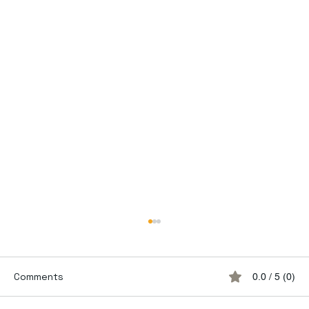
Comments
0.0 / 5 (0)