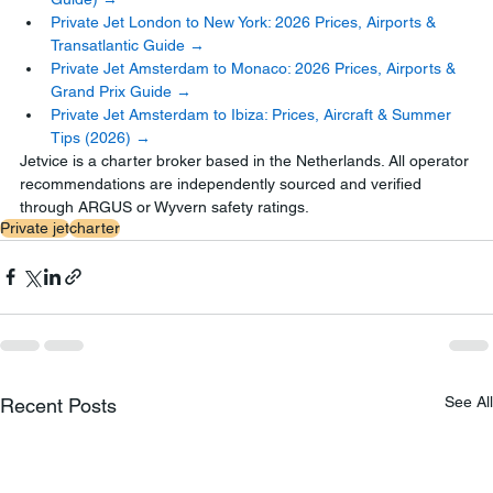
Private Jet London to New York: 2026 Prices, Airports & 
Transatlantic Guide →
Private Jet Amsterdam to Monaco: 2026 Prices, Airports & 
Grand Prix Guide →
Private Jet Amsterdam to Ibiza: Prices, Aircraft & Summer 
Tips (2026) →
Jetvice is a charter broker based in the Netherlands. All operator 
recommendations are independently sourced and verified 
through ARGUS or Wyvern safety ratings.
Private jet
charter
See All
Recent Posts