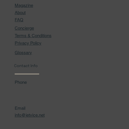
Magazine
About
FAQ
Concierge
Terms & Conditions
Privacy Policy
Glossary
Contact Info
Phone
Email
info@jetvice.net