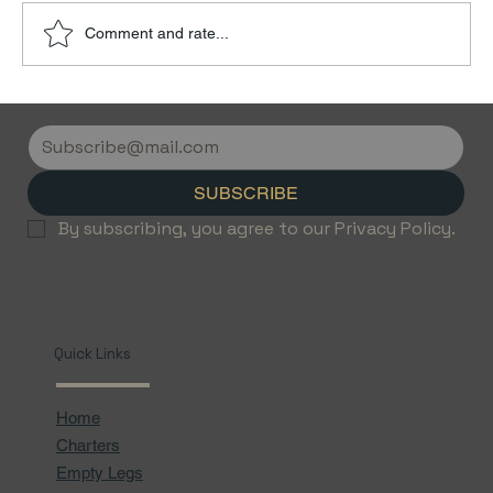
Comment and rate...
Discover the Luxury of Empty Leg
Flights with Jetvice
SUBSCRIBE
By subscribing, you agree to our Privacy Policy.
Quick Links
Home
Charters
Empty Legs