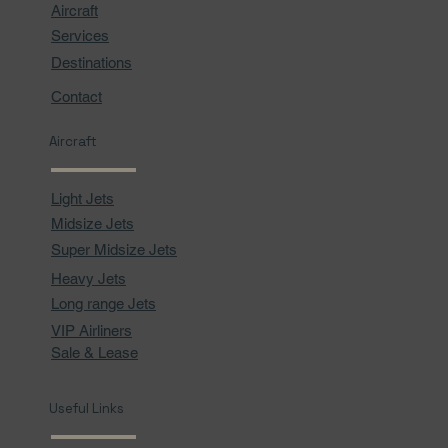
Aircraft
Services
Destinations
Contact
Aircraft
Light Jets
Midsize Jets
Super Midsize Jets
Heavy Jets
Long range Jets
VIP Airliners
Sale & Lease
Useful Links