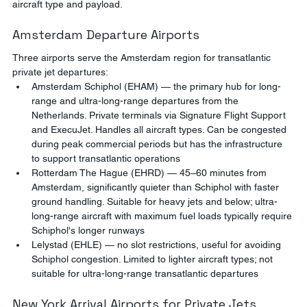
aircraft type and payload.
Amsterdam Departure Airports
Three airports serve the Amsterdam region for transatlantic 
private jet departures:
Amsterdam Schiphol (EHAM) — the primary hub for long-
range and ultra-long-range departures from the 
Netherlands. Private terminals via Signature Flight Support 
and ExecuJet. Handles all aircraft types. Can be congested 
during peak commercial periods but has the infrastructure 
to support transatlantic operations
Rotterdam The Hague (EHRD) — 45–60 minutes from 
Amsterdam, significantly quieter than Schiphol with faster 
ground handling. Suitable for heavy jets and below; ultra-
long-range aircraft with maximum fuel loads typically require 
Schiphol's longer runways
Lelystad (EHLE) — no slot restrictions, useful for avoiding 
Schiphol congestion. Limited to lighter aircraft types; not 
suitable for ultra-long-range transatlantic departures
New York Arrival Airports for Private Jets