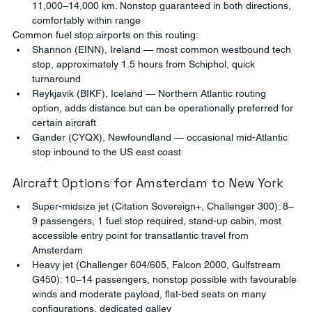
11,000–14,000 km. Nonstop guaranteed in both directions, 
comfortably within range
Common fuel stop airports on this routing:
Shannon (EINN), Ireland — most common westbound tech 
stop, approximately 1.5 hours from Schiphol, quick 
turnaround
Reykjavik (BIKF), Iceland — Northern Atlantic routing 
option, adds distance but can be operationally preferred for 
certain aircraft
Gander (CYQX), Newfoundland — occasional mid-Atlantic 
stop inbound to the US east coast
Aircraft Options for Amsterdam to New York
Super-midsize jet (Citation Sovereign+, Challenger 300): 8–
9 passengers, 1 fuel stop required, stand-up cabin, most 
accessible entry point for transatlantic travel from 
Amsterdam
Heavy jet (Challenger 604/605, Falcon 2000, Gulfstream 
G450): 10–14 passengers, nonstop possible with favourable 
winds and moderate payload, flat-bed seats on many 
configurations, dedicated galley