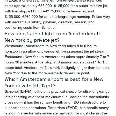
In 2026, a one-way private jet from Amsterdam to New York 
costs approximately €85,000–€125,000 for a super-midsize jet 
with fuel stop, €115,000–€175,000 for a heavy jet, and 
€155,000–€260,000 for an ultra-long-range nonstop. Prices vary 
with aircraft availability, payload, direction, season, and 
positioning costs from Schiphol.
How long is the flight from Amsterdam to 
New York by private jet?
Westbound (Amsterdam to New York) takes 8 to 9 hours 
nonstop in an ultra-long-range jet, flying against the jet stream. 
Eastbound (New York to Amsterdam) takes approximately 7 to 7 
hours 30 minutes. A fuel stop at Shannon adds around 1 to 1.5 
hours total. Amsterdam–New York is slightly longer than London–
New York due to the more northerly departure point.
Which Amsterdam airport is best for a New 
York private jet flight?
Schiphol (EHAM) is the only practical choice for ultra-long-range 
jets departing at or near maximum fuel load on the transatlantic 
crossing — it has the runway length and FBO infrastructure to 
support these operations. Rotterdam (EHRD) can handle heavy 
jets on this sector with moderate payload. For most clients, the 