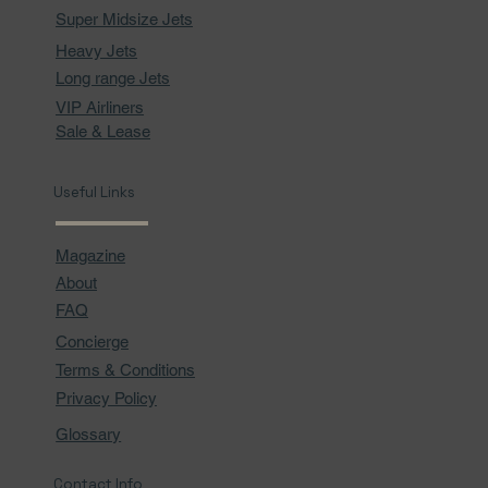
Super Midsize Jets
Heavy Jets
Long range Jets
VIP Airliners
Sale & Lease
Useful Links
Magazine
About
FAQ
Concierge
Terms & Conditions
Privacy Policy
Glossary
Contact Info