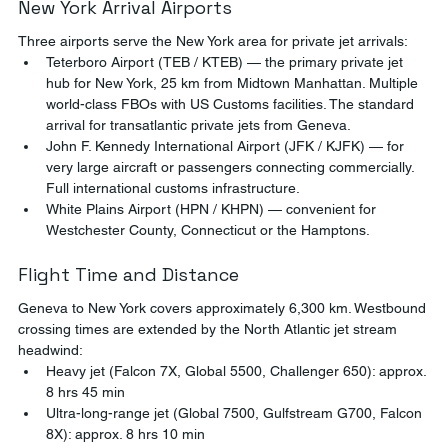
New York Arrival Airports
Three airports serve the New York area for private jet arrivals:
Teterboro Airport (TEB / KTEB) — the primary private jet 
hub for New York, 25 km from Midtown Manhattan. Multiple 
world-class FBOs with US Customs facilities. The standard 
arrival for transatlantic private jets from Geneva.
John F. Kennedy International Airport (JFK / KJFK) — for 
very large aircraft or passengers connecting commercially. 
Full international customs infrastructure.
White Plains Airport (HPN / KHPN) — convenient for 
Westchester County, Connecticut or the Hamptons.
Flight Time and Distance
Geneva to New York covers approximately 6,300 km. Westbound 
crossing times are extended by the North Atlantic jet stream 
headwind:
Heavy jet (Falcon 7X, Global 5500, Challenger 650): approx. 
8 hrs 45 min
Ultra-long-range jet (Global 7500, Gulfstream G700, Falcon 
8X): approx. 8 hrs 10 min