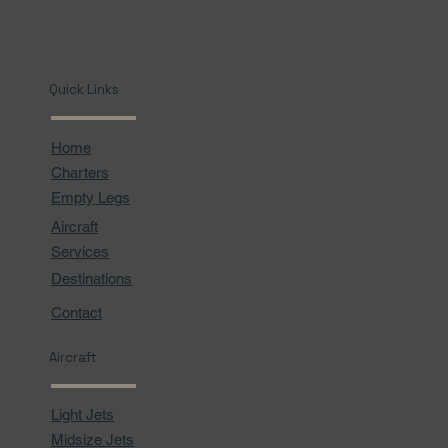
Quick Links
Home
Charters
Empty Legs
Aircraft
Services
Destinations
Contact
Aircraft
Light Jets
Midsize Jets