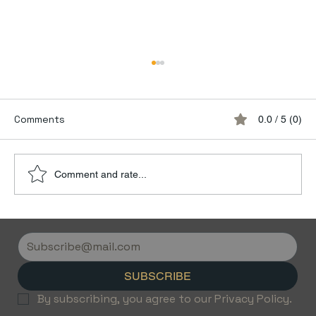
Comments
0.0 / 5 (0)
Comment and rate...
Discover the Luxury of Empty Leg
Flights with Jetvice
SUBSCRIBE
By subscribing, you agree to our Privacy Policy.