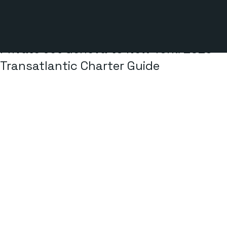
3 min read
Private Jet Geneva to New York: 2026
Transatlantic Charter Guide