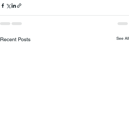
See All
Recent Posts