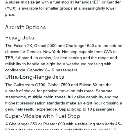
A super-midsize jet with a fuel stop at Keflavik (KEF) or Gander 
(YQX) is available for smaller groups at a meaningfully lower 
price.
Aircraft Options
Heavy Jets
The Falcon 7X, Global 5500 and Challenger 650 are the natural 
choices for Geneva–New York. Nonstop capable from GVA to 
TEB, full stand-up cabins, flat-bed seating and the range and 
reliability to handle an eight-hour westbound crossing with 
confidence. Capacity: 8–12 passengers.
Ultra-Long-Range Jets
The Gulfstream G700, Global 7500 and Falcon 8X are the 
aircraft of choice for principal travel on this route. Separate 
staterooms, multiple cabin zones, full galley capability and the 
highest pressurisation standards make an eight-hour crossing a 
genuinely restful experience. Capacity: up to 19 passengers.
Super-Midsize with Fuel Stop
A Challenger 350 or Praetor 600 with a refuelling stop adds 45–
60 minutes but reduces costs substantially for groups of 6–8.