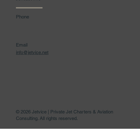
Phone
Email
info@jetvice.net
© 2026 Jetvice | Private Jet Charters & Aviation
Consulting. All rights reserved.