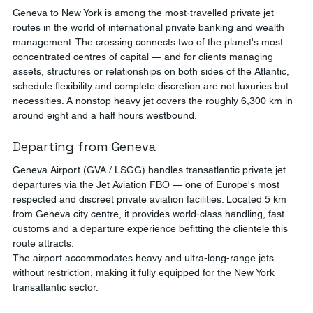
Geneva to New York is among the most-travelled private jet 
routes in the world of international private banking and wealth 
management. The crossing connects two of the planet's most 
concentrated centres of capital — and for clients managing 
assets, structures or relationships on both sides of the Atlantic, 
schedule flexibility and complete discretion are not luxuries but 
necessities. A nonstop heavy jet covers the roughly 6,300 km in 
around eight and a half hours westbound.
Departing from Geneva
Geneva Airport (GVA / LSGG) handles transatlantic private jet 
departures via the Jet Aviation FBO — one of Europe's most 
respected and discreet private aviation facilities. Located 5 km 
from Geneva city centre, it provides world-class handling, fast 
customs and a departure experience befitting the clientele this 
route attracts.
The airport accommodates heavy and ultra-long-range jets 
without restriction, making it fully equipped for the New York 
transatlantic sector.