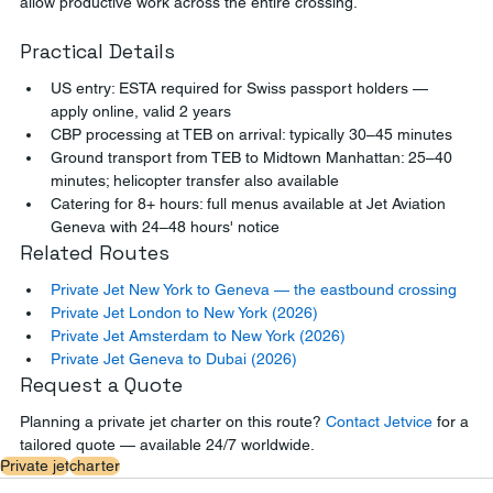
allow productive work across the entire crossing.
Practical Details
US entry: ESTA required for Swiss passport holders — 
apply online, valid 2 years
CBP processing at TEB on arrival: typically 30–45 minutes
Ground transport from TEB to Midtown Manhattan: 25–40 
minutes; helicopter transfer also available
Catering for 8+ hours: full menus available at Jet Aviation 
Geneva with 24–48 hours' notice
Related Routes
Private Jet New York to Geneva — the eastbound crossing
Private Jet London to New York (2026)
Private Jet Amsterdam to New York (2026)
Private Jet Geneva to Dubai (2026)
Request a Quote
Planning a private jet charter on this route? 
Contact Jetvice
 for a 
tailored quote — available 24/7 worldwide.
Private jet
charter