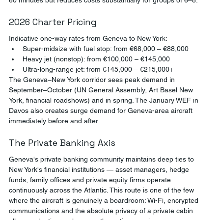
2026 Charter Pricing
Indicative one-way rates from Geneva to New York:
Super-midsize with fuel stop: from €68,000 – €88,000
Heavy jet (nonstop): from €100,000 – €145,000
Ultra-long-range jet: from €145,000 – €215,000+
The Geneva–New York corridor sees peak demand in 
September–October (UN General Assembly, Art Basel New 
York, financial roadshows) and in spring. The January WEF in 
Davos also creates surge demand for Geneva-area aircraft 
immediately before and after.
The Private Banking Axis
Geneva's private banking community maintains deep ties to 
New York's financial institutions — asset managers, hedge 
funds, family offices and private equity firms operate 
continuously across the Atlantic. This route is one of the few 
where the aircraft is genuinely a boardroom: Wi-Fi, encrypted 
communications and the absolute privacy of a private cabin 