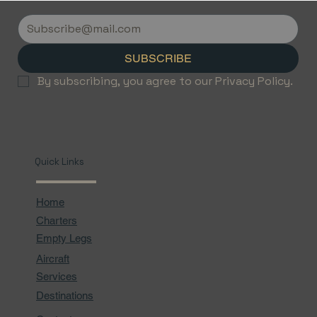
Discover the Luxury of Empty Leg
Flights with Jetvice
SUBSCRIBE
By subscribing, you agree to our Privacy Policy.
Quick Links
Home
Charters
Empty Legs
Aircraft
Services
Destinations