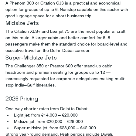
A Phenom 300 or Citation CJ3 is a practical and economical 
option for groups of up to 6. Nonstop capable on this sector with 
good luggage space for a short business trip.
Midsize Jets
The Citation XLS+ and Learjet 75 are the most popular aircraft 
on this route. A larger cabin and better comfort for 6–8 
passengers make them the standard choice for board-level and 
executive travel on the Delhi–Dubai corridor.
Super-Midsize Jets
The Challenger 350 or Praetor 600 offer stand-up cabin 
headroom and premium seating for groups up to 12 — 
increasingly requested for corporate delegations making multi-
stop India–Gulf itineraries.
2026 Pricing
One-way charter rates from Delhi to Dubai:
Light jet: from €14,000 – €20,000
Midsize jet: from €20,000 – €28,000
Super-midsize jet: from €28,000 – €42,000
Strong year-round demand. Peak periods include Diwali, 