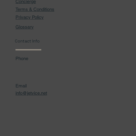
Concierge
Terms & Conditions
Privacy Policy
Glossary
Contact Info
Phone
Email
info@jetvice.net