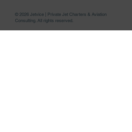
© 2026 Jetvice | Private Jet Charters & Aviation
Consulting. All rights reserved.