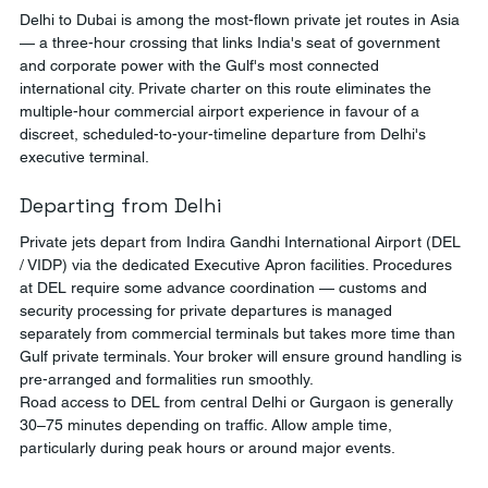
Delhi to Dubai is among the most-flown private jet routes in Asia 
— a three-hour crossing that links India's seat of government 
and corporate power with the Gulf's most connected 
international city. Private charter on this route eliminates the 
multiple-hour commercial airport experience in favour of a 
discreet, scheduled-to-your-timeline departure from Delhi's 
executive terminal.
Departing from Delhi
Private jets depart from Indira Gandhi International Airport (DEL 
/ VIDP) via the dedicated Executive Apron facilities. Procedures 
at DEL require some advance coordination — customs and 
security processing for private departures is managed 
separately from commercial terminals but takes more time than 
Gulf private terminals. Your broker will ensure ground handling is 
pre-arranged and formalities run smoothly.
Road access to DEL from central Delhi or Gurgaon is generally 
30–75 minutes depending on traffic. Allow ample time, 
particularly during peak hours or around major events.