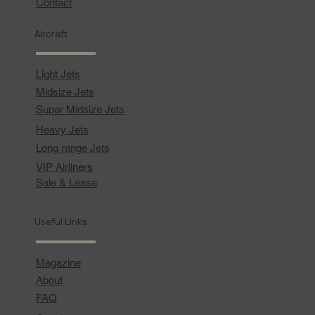
Contact
Aircraft
Light Jets
Midsize Jets
Super Midsize Jets
Heavy Jets
Long range Jets
VIP Airliners
Sale & Lease
Useful Links
Magazine
About
FAQ