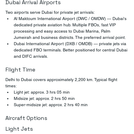
Dubai Arrival Airports
Two airports serve Dubai for private jet arrivals:
Al Maktoum International Airport (DWC / OMDW) — Dubai's 
dedicated private aviation hub. Multiple FBOs, fast VIP 
processing and easy access to Dubai Marina, Palm 
Jumeirah and business districts. The preferred arrival point.
Dubai International Airport (DXB / OMDB) — private jets via 
dedicated FBO terminals. Better positioned for central Dubai 
and DIFC arrivals.
Flight Time
Delhi to Dubai covers approximately 2,200 km. Typical flight 
times:
Light jet: approx. 3 hrs 05 min
Midsize jet: approx. 2 hrs 50 min
Super-midsize jet: approx. 2 hrs 40 min
Aircraft Options
Light Jets