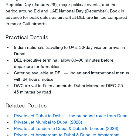
Republic Day (January 26), major political events, and the 
period around Eid and UAE National Day (December). Book in 
advance for peak dates as aircraft at DEL are limited compared 
to major Gulf airports.
Practical Details
Indian nationals travelling to UAE: 30-day visa on arrival in 
Dubai
DEL executive terminal: allow 60–90 minutes before 
departure for formalities
Catering available at DEL — Indian and international menus 
with 24 hours' notice
DWC arrival to Palm Jumeirah, Dubai Marina or DIFC: 25–
45 minutes by road
Related Routes
Private Jet Dubai to Delhi — the outbound route from Dubai
Private Jet Mumbai to Dubai (2026)
Private Jet London to Dubai & Dubai to London (2026)
Private Jet Amsterdam to Dubai & Dubai to Amsterdam 