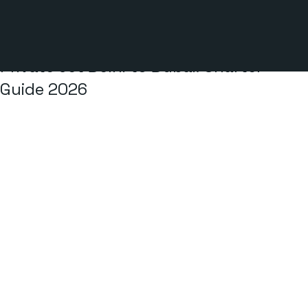
2 min read
Private Jet Delhi to Dubai: Charter
Guide 2026