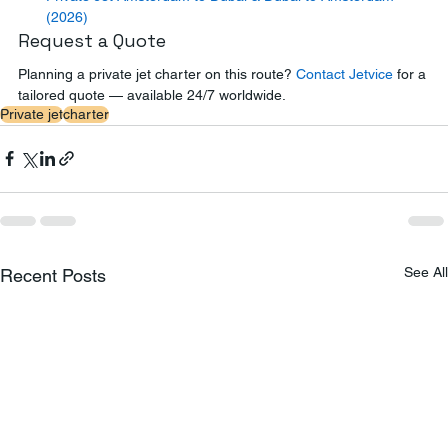
(2026)
Request a Quote
Planning a private jet charter on this route? 
Contact Jetvice
 for a 
tailored quote — available 24/7 worldwide.
Private jet
charter
See All
Recent Posts