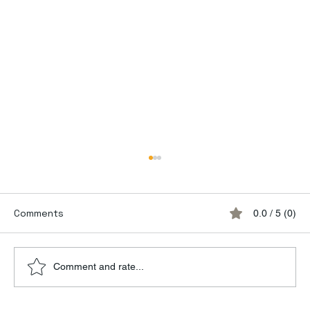
Comments
0.0 / 5 (0)
Comment and rate...