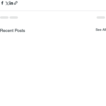
See All
Recent Posts