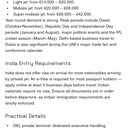
Light jet: from €14,000 – €20,000
Midsize jet: from €20,000 – €28,000
Super-midsize jet: from €28,000 – €42,000
Year-round demand is strong. Peak periods include Diwali 
(October/November), Republic Day and Independence Day 
periods (January and August), major political events and the IPL 
cricket season (March–May). Delhi-based business travel to 
Dubai is also significant during the UAE's major trade fair and 
conference calendar.
India Entry Requirements
India does not offer visa on arrival for most nationalities arriving 
by private jet. An e-Visa is required for most passport holders — 
apply online at least 4 business days before travel. Indian 
nationals require no visa. Ensure all documents are in order 
before departure, as Indian immigration requirements are 
strictly enforced.
Practical Details
DEL private terminal: dedicated executive handling, 