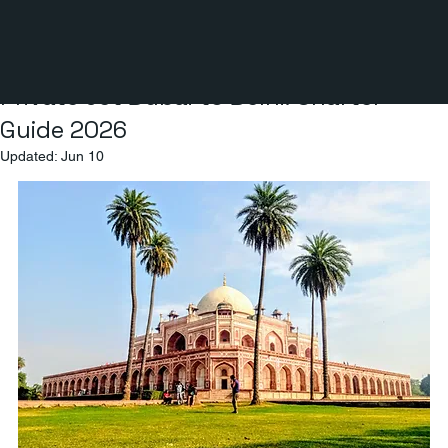
3 min read
Private Jet Dubai to Delhi: Charter
Guide 2026
Updated:
Jun 10