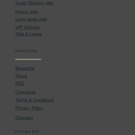
Super Midsize Jets
Heavy Jets
Long range Jets
VIP Airliners
Sale & Lease
Useful Links
Magazine
About
FAQ
Concierge
Terms & Conditions
Privacy Policy
Glossary
Contact Info