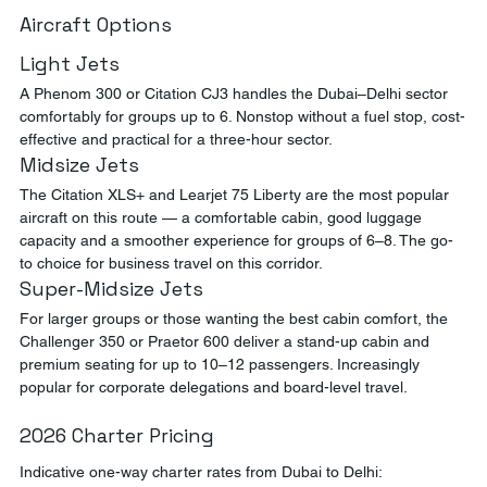
Aircraft Options
Light Jets
A Phenom 300 or Citation CJ3 handles the Dubai–Delhi sector 
comfortably for groups up to 6. Nonstop without a fuel stop, cost-
effective and practical for a three-hour sector.
Midsize Jets
The Citation XLS+ and Learjet 75 Liberty are the most popular 
aircraft on this route — a comfortable cabin, good luggage 
capacity and a smoother experience for groups of 6–8. The go-
to choice for business travel on this corridor.
Super-Midsize Jets
For larger groups or those wanting the best cabin comfort, the 
Challenger 350 or Praetor 600 deliver a stand-up cabin and 
premium seating for up to 10–12 passengers. Increasingly 
popular for corporate delegations and board-level travel.
2026 Charter Pricing
Indicative one-way charter rates from Dubai to Delhi: