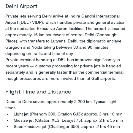
Delhi Airport
Private jets serving Delhi arrive at Indira Gandhi International 
Airport (DEL / VIDP), which handles private and general aviation 
at the dedicated Executive Apron facilities. The airport is located 
approximately 16 km southwest of central Delhi (Connaught 
Place), with transfers to Lutyens' Delhi, the diplomatic enclave, 
Gurgaon and Noida taking between 30 and 90 minutes 
depending on traffic and time of day.
Private terminal handling at DEL has improved significantly in 
recent years — customs processing for private jets is handled 
separately and is generally faster than the commercial terminal, 
though procedures are more involved than at Gulf airports.
Flight Time and Distance
Dubai to Delhi covers approximately 2,200 km. Typical flight 
times:
Light jet (Phenom 300, Citation CJ3): approx. 3 hrs 10 min
Midsize jet (Citation XLS, Learjet 75): approx. 2 hrs 55 min
Super-midsize jet (Challenger 350): approx. 2 hrs 45 min