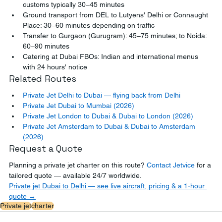
customs typically 30–45 minutes
Ground transport from DEL to Lutyens' Delhi or Connaught 
Place: 30–60 minutes depending on traffic
Transfer to Gurgaon (Gurugram): 45–75 minutes; to Noida: 
60–90 minutes
Catering at Dubai FBOs: Indian and international menus 
with 24 hours' notice
Related Routes
Private Jet Delhi to Dubai — flying back from Delhi
Private Jet Dubai to Mumbai (2026)
Private Jet London to Dubai & Dubai to London (2026)
Private Jet Amsterdam to Dubai & Dubai to Amsterdam 
(2026)
Request a Quote
Planning a private jet charter on this route? 
Contact Jetvice
 for a 
tailored quote — available 24/7 worldwide.
Private jet Dubai to Delhi — see live aircraft, pricing & a 1-hour 
quote →
Private jet
charter