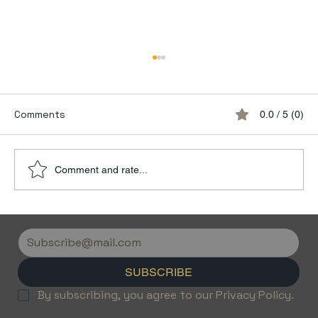
Comments
0.0 / 5 (0)
Comment and rate...
Discover the Luxury of Empty Leg
Flights with Jetvice
SUBSCRIBE
By subscribing, you agree to our Privacy Policy.