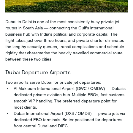
Dubai to Delhi is one of the most consistently busy private jet 
routes in South Asia — connecting the Gulf's international 
business hub with India's political and corporate capital. The 
flight takes just over three hours, and private charter eliminates 
the lengthy security queues, transit complications and schedule 
rigidity that characterise the heavily travelled commercial route 
between these two cities.
Dubai Departure Airports
Two airports serve Dubai for private jet departures:
Al Maktoum International Airport (DWC / OMDW) — Dubai's 
dedicated private aviation hub. Multiple FBOs, fast customs, 
smooth VIP handling. The preferred departure point for 
most clients.
Dubai International Airport (DXB / OMDB) — private jets via 
dedicated FBO terminals. Better positioned for departures 
from central Dubai and DIFC.