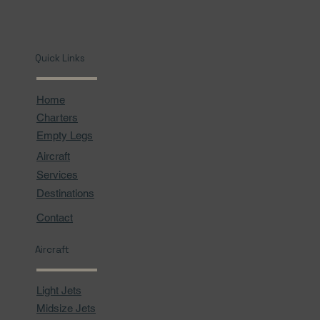
Quick Links
Home
Charters
Empty Legs
Aircraft
Services
Destinations
Contact
Aircraft
Light Jets
Midsize Jets