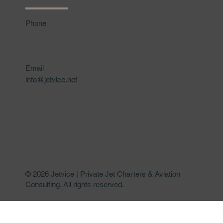
Phone
Email
info@jetvice.net
© 2026 Jetvice | Private Jet Charters & Aviation
Consulting. All rights reserved.