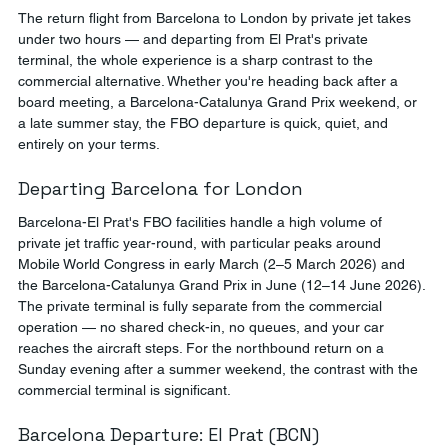
The return flight from Barcelona to London by private jet takes 
under two hours — and departing from El Prat's private 
terminal, the whole experience is a sharp contrast to the 
commercial alternative. Whether you're heading back after a 
board meeting, a Barcelona-Catalunya Grand Prix weekend, or 
a late summer stay, the FBO departure is quick, quiet, and 
entirely on your terms.
Departing Barcelona for London
Barcelona-El Prat's FBO facilities handle a high volume of 
private jet traffic year-round, with particular peaks around 
Mobile World Congress in early March (2–5 March 2026) and 
the Barcelona-Catalunya Grand Prix in June (12–14 June 2026). 
The private terminal is fully separate from the commercial 
operation — no shared check-in, no queues, and your car 
reaches the aircraft steps. For the northbound return on a 
Sunday evening after a summer weekend, the contrast with the 
commercial terminal is significant.
Barcelona Departure: El Prat (BCN)