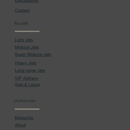
Destinations
Contact
Aircraft
Light Jets
Midsize Jets
Super Midsize Jets
Heavy Jets
Long range Jets
VIP Airliners
Sale & Lease
Useful Links
Magazine
About