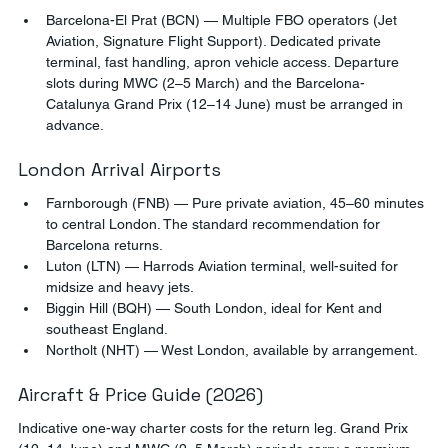
Barcelona-El Prat (BCN) — Multiple FBO operators (Jet 
Aviation, Signature Flight Support). Dedicated private 
terminal, fast handling, apron vehicle access. Departure 
slots during MWC (2–5 March) and the Barcelona-
Catalunya Grand Prix (12–14 June) must be arranged in 
advance.
London Arrival Airports
Farnborough (FNB) — Pure private aviation, 45–60 minutes 
to central London. The standard recommendation for 
Barcelona returns.
Luton (LTN) — Harrods Aviation terminal, well-suited for 
midsize and heavy jets.
Biggin Hill (BQH) — South London, ideal for Kent and 
southeast England.
Northolt (NHT) — West London, available by arrangement.
Aircraft & Price Guide (2026)
Indicative one-way charter costs for the return leg. Grand Prix 