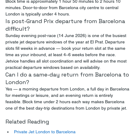
Block time is approximately 1 hour 50 minutes to 2 hours 10 
minutes. Door-to-door from Barcelona city centre to central 
London is typically under 4 hours.
Is post-Grand Prix departure from Barcelona 
difficult?
Sunday evening post-race (14 June 2026) is one of the busiest 
private jet departure windows of the year at El Prat. Departure 
slots fill weeks in advance — book your return slot at the same 
time as your inbound, at least 4–6 weeks before the race. 
Jetvice handles all slot coordination and will advise on the most 
practical departure windows based on availability.
Can I do a same-day return from Barcelona to 
London?
Yes — a morning departure from London, a full day in Barcelona 
for meetings or leisure, and an evening return is entirely 
feasible. Block time under 2 hours each way makes Barcelona 
one of the best day-trip destinations from London by private jet.
Related Reading
Private Jet London to Barcelona