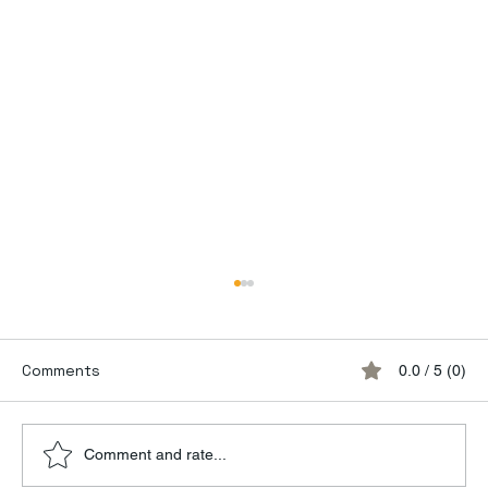
Comments
0.0 / 5 (0)
Comment and rate...