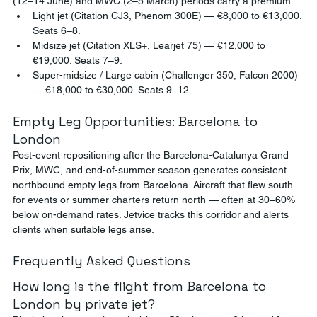
(12–14 June) and MWC (2–5 March) periods carry a premium.
Light jet (Citation CJ3, Phenom 300E) — €8,000 to €13,000. 
Seats 6–8.
Midsize jet (Citation XLS+, Learjet 75) — €12,000 to 
€19,000. Seats 7–9.
Super-midsize / Large cabin (Challenger 350, Falcon 2000) 
— €18,000 to €30,000. Seats 9–12.
Empty Leg Opportunities: Barcelona to 
London
Post-event repositioning after the Barcelona-Catalunya Grand 
Prix, MWC, and end-of-summer season generates consistent 
northbound empty legs from Barcelona. Aircraft that flew south 
for events or summer charters return north — often at 30–60% 
below on-demand rates. Jetvice tracks this corridor and alerts 
clients when suitable legs arise.
Frequently Asked Questions
How long is the flight from Barcelona to 
London by private jet?