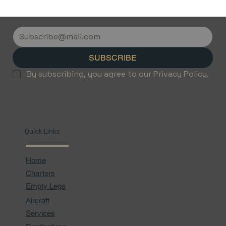
Discover the Luxury of Empty Leg
Flights with Jetvice
SUBSCRIBE
By subscribing, you agree to our Privacy Policy.
Quick Links
Home
Charters
Empty Legs
Aircraft
Services