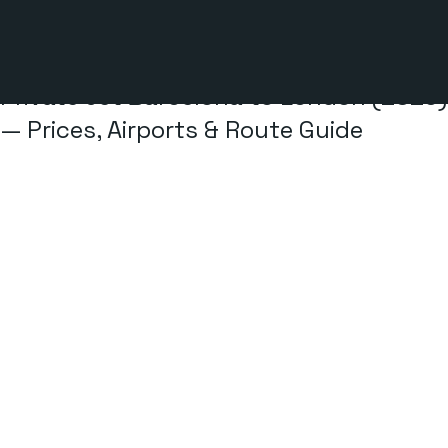
3 min read
Private Jet Barcelona to London (2026)
— Prices, Airports & Route Guide