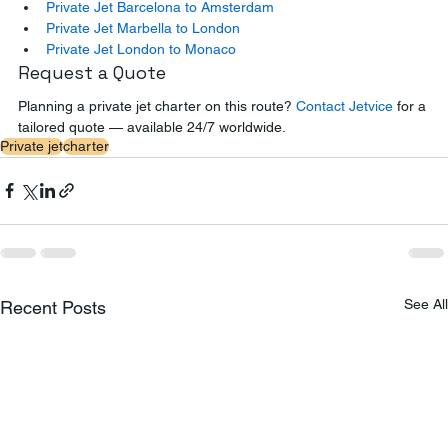
Private Jet Barcelona to Amsterdam
Private Jet Marbella to London
Private Jet London to Monaco
Request a Quote
Planning a private jet charter on this route? 
Contact Jetvice
 for a 
tailored quote — available 24/7 worldwide.
Private jet
charter
See All
Recent Posts