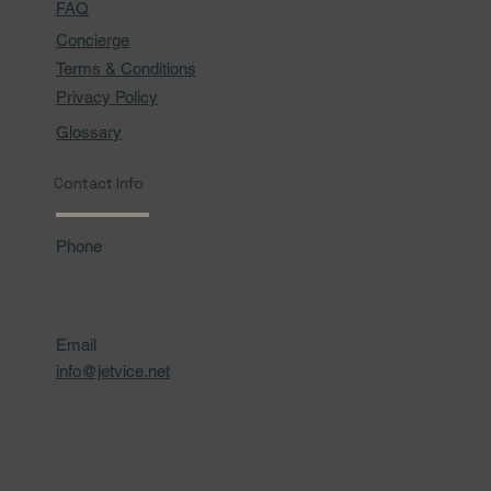
FAQ
Concierge
Terms & Conditions
Privacy Policy
Glossary
Contact Info
Phone
Email
info@jetvice.net