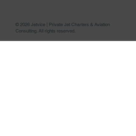
© 2026 Jetvice | Private Jet Charters & Aviation
Consulting. All rights reserved.