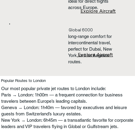
ideal for direct flights
across Europe.
Explore Aircraft
Global 6000
long-range comfort for
intercontinental travel,
perfect for Dubai, New
Explore Aircraft
York, or Los Angeles
routes.
Popular Routes to London
Our most popular private jet routes to London include:
Paris → London: 1h00m — a frequent connection for business
travelers between Europe’s leading capitals.
Geneva → London: 1h40m — favored by executives and leisure
guests from Switzerland’s luxury estates.
New York → London: 6h45m — a transatlantic favorite for corporate
leaders and VIP travelers flying in Global or Gulfstream jets.