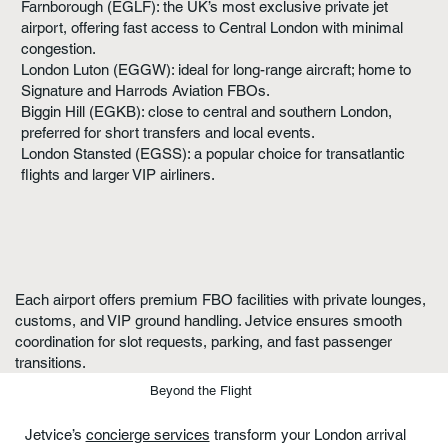
Farnborough (EGLF): the UK’s most exclusive private jet
airport, offering fast access to Central London with minimal
congestion.
London Luton (EGGW): ideal for long-range aircraft; home to
Signature and Harrods Aviation FBOs.
Biggin Hill (EGKB): close to central and southern London,
preferred for short transfers and local events.
London Stansted (EGSS): a popular choice for transatlantic
flights and larger VIP airliners.
Each airport offers premium FBO facilities with private lounges,
customs, and VIP ground handling. Jetvice ensures smooth
coordination for slot requests, parking, and fast passenger
transitions.
Beyond the Flight
Jetvice’s
concierge services
transform your London arrival