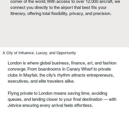
corner of the world. With access to over 12,000 aircraft, we
connect you directly to the airport that best fits your
itinerary, offering total flexibility, privacy, and precision.
A City of Influence, Luxury, and Opportunity
London is where global business, finance, art, and fashion
converge. From boardrooms in Canary Wharf to private
clubs in Mayfair, the city’s rhythm attracts entrepreneurs,
executives, and elite travelers alike.
Flying private to London means saving time, avoiding
queues, and landing closer to your final destination — with
Jetvice ensuring every arrival feels effortless.