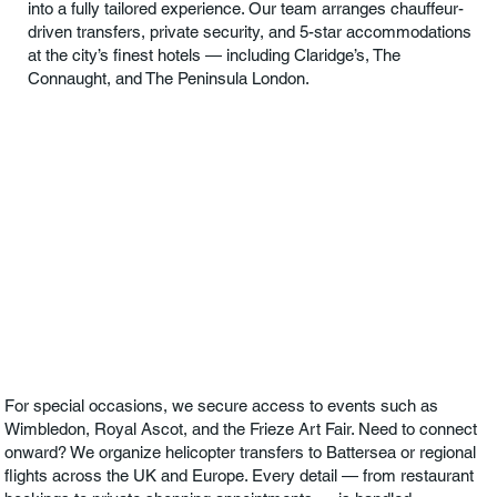
into a fully tailored experience. Our team arranges chauffeur-
driven transfers, private security, and 5-star accommodations
at the city’s finest hotels — including Claridge’s, The
Connaught, and The Peninsula London.
For special occasions, we secure access to events such as
Wimbledon, Royal Ascot, and the Frieze Art Fair. Need to connect
onward? We organize helicopter transfers to Battersea or regional
flights across the UK and Europe. Every detail — from restaurant