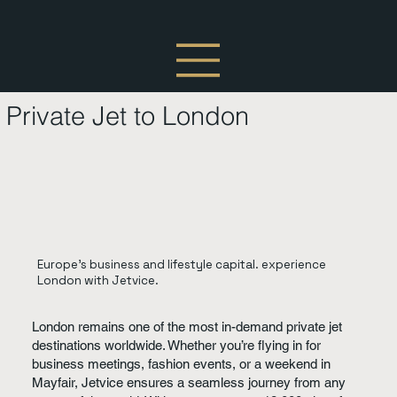
Private Jet to London
Europe’s business and lifestyle capital. experience
London with Jetvice.
London remains one of the most in-demand private jet
destinations worldwide. Whether you’re flying in for
business meetings, fashion events, or a weekend in
Mayfair, Jetvice ensures a seamless journey from any