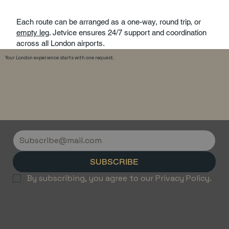
Each route can be arranged as a one-way, round trip, or
empty leg
. Jetvice ensures 24/7 support and coordination
across all London airports.
Your London experience starts with one request.
SUBSCRIBE
By subscribing, you agree to our Privacy Policy.