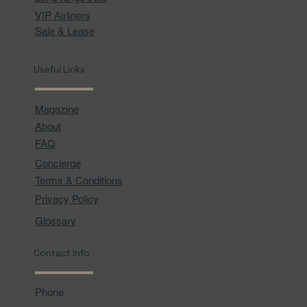
VIP Airliners
Sale & Lease
Useful Links
Magazine
About
FAQ
Concierge
Terms & Conditions
Privacy Policy
Glossary
Contact Info
Phone