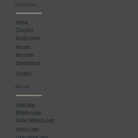
Quick Links
Home
Charters
Empty Legs
Aircraft
Services
Destinations
Contact
Aircraft
Light Jets
Midsize Jets
Super Midsize Jets
Heavy Jets
Long range Jets