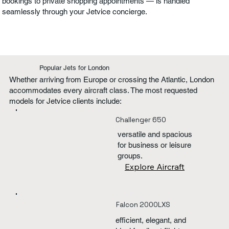
bookings to private shopping appointments — is handled
seamlessly through your Jetvice concierge.
Popular Jets for London
Whether arriving from Europe or crossing the Atlantic, London
accommodates every aircraft class. The most requested
models for Jetvice clients include:
Challenger 650
versatile and spacious
for business or leisure
groups.
Explore Aircraft
Falcon 2000LXS
efficient, elegant, and