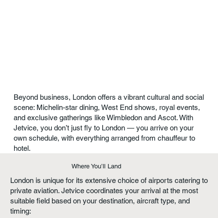
Beyond business, London offers a vibrant cultural and social
scene: Michelin-star dining, West End shows, royal events,
and exclusive gatherings like Wimbledon and Ascot. With
Jetvice, you don’t just fly to London — you arrive on your
own schedule, with everything arranged from chauffeur to
hotel.
Where You’ll Land
London is unique for its extensive choice of airports catering to
private aviation. Jetvice coordinates your arrival at the most
suitable field based on your destination, aircraft type, and
timing: