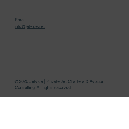
Email
info@jetvice.net
© 2026 Jetvice | Private Jet Charters & Aviation
Consulting. All rights reserved.