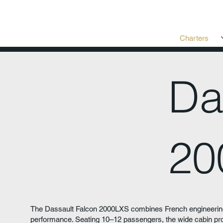
Charters
Da
20
The Dassault Falcon 2000LXS combines French engineering
performance. Seating 10–12 passengers, the wide cabin prov