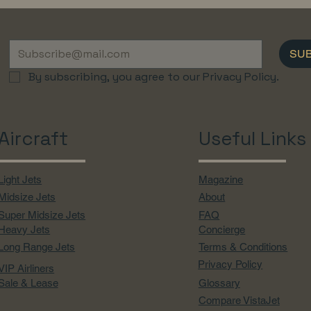
SU
By subscribing, you agree to our Privacy Policy.
Aircraft
Useful Links
Light Jets
Magazine
Midsize Jets
About
Super Midsize Jets
FAQ
Heavy Jets
Concierge
Long Range Jets
Terms & Conditions
Privacy Policy
VIP Airliners
Sale & Lease
Glossary
Compare VistaJet