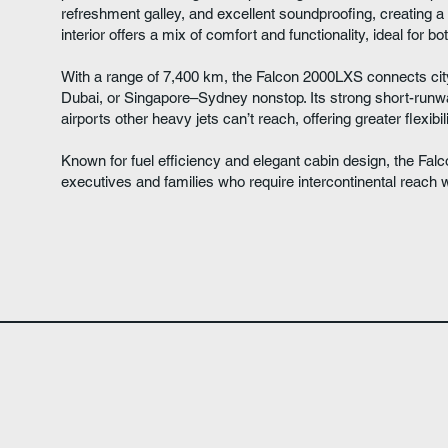
refreshment galley, and excellent soundproofing, creating a
interior offers a mix of comfort and functionality, ideal for b
With a range of 7,400 km, the Falcon 2000LXS connects ci
Dubai, or Singapore–Sydney nonstop. Its strong short-run
airports other heavy jets can’t reach, offering greater flexib
Known for fuel efficiency and elegant cabin design, the Fa
executives and families who require intercontinental reach 