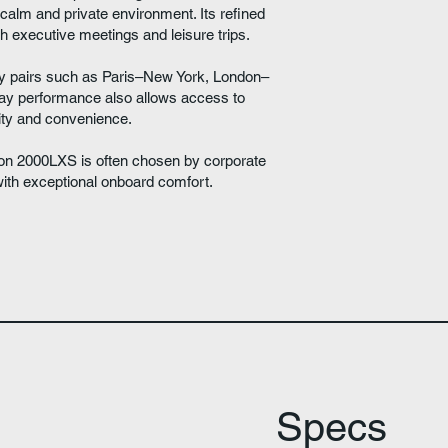
 calm and private environment. Its refined
oth executive meetings and leisure trips.
ty pairs such as Paris–New York, London–
way performance also allows access to
ility and convenience.
lcon 2000LXS is often chosen by corporate
with exceptional onboard comfort.
Specs