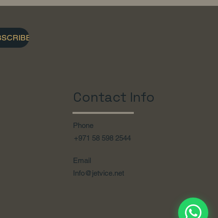
BSCRIBE
Contact Info
Phone
+971 58 598 2544
Email
Info@jetvice.net