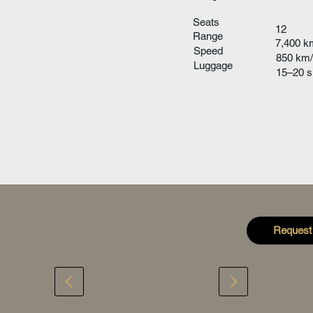
Seats
12
Range
7,400 k
Speed
850 km/
Luggage
15–20 s
Request 