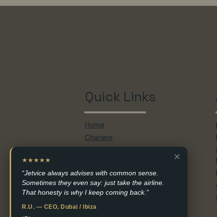
Quick Links
Home
Charters
Empty Legs
✕
Aircraft
★★★★★
Services
“Jetvice always advises with common sense.
Sometimes they even say: just take the airline.
Destinations
That honesty is why I keep coming back.”
Contact
R.U. — CEO, Dubai / Ibiza