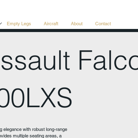
Empty Legs
Aircraft
About
Contact
ssault Falc
00LXS
 elegance with robust long-range
ides multiple seating areas, a