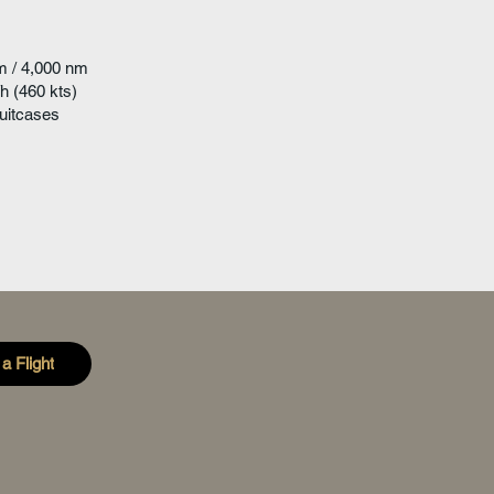
m / 4,000 nm
h (460 kts)
uitcases
a Flight