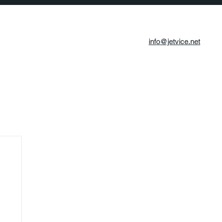
info@jetvice.net