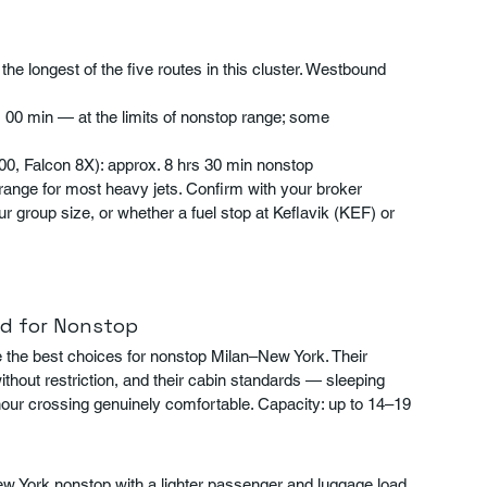
 longest of the five routes in this cluster. Westbound 
s 00 min — at the limits of nonstop range; some 
00, Falcon 8X): approx. 8 hrs 30 min nonstop
range for most heavy jets. Confirm with your broker 
ur group size, or whether a fuel stop at Keflavik (KEF) or 
d for Nonstop
the best choices for nonstop Milan–New York. Their 
hout restriction, and their cabin standards — sleeping 
hour crossing genuinely comfortable. Capacity: up to 14–19 
 York nonstop with a lighter passenger and luggage load, 