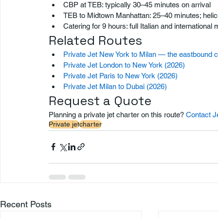
CBP at TEB: typically 30–45 minutes on arrival
TEB to Midtown Manhattan: 25–40 minutes; helico
Catering for 9 hours: full Italian and internation
Related Routes
Private Jet New York to Milan — the eastbound 
Private Jet London to New York (2026)
Private Jet Paris to New York (2026)
Private Jet Milan to Dubai (2026)
Request a Quote
Planning a private jet charter on this route? 
Contact J
Private jet
charter
Recent Posts