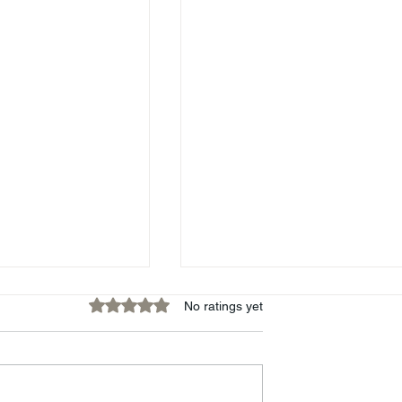
Rated 0 out of 5 stars.
No ratings yet