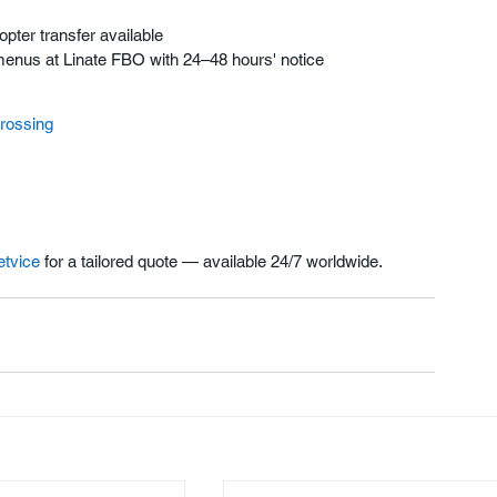
pter transfer available
al menus at Linate FBO with 24–48 hours' notice
crossing
etvice
 for a tailored quote — available 24/7 worldwide.