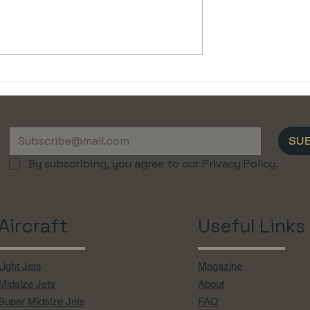
he Luxury of
✈ Understanding Airport
Flights with
Slots: A Guide for Private
Jet Charter Clients
SU
By subscribing, you agree to our Privacy Policy.
Aircraft
Useful Links
Light Jets
Magazine
Midsize Jets
About
Super Midsize Jets
FAQ