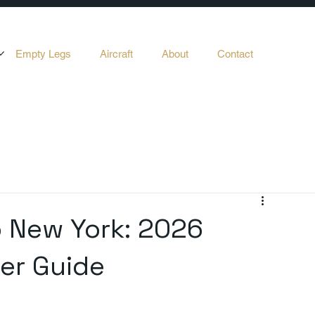
Empty Legs
Aircraft
About
Contact
o New York: 2026
ter Guide