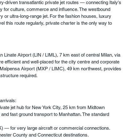
-driven transatlantic private jet routes — connecting Italy's 
city for culture, commerce and influence. The westbound 
or ultra-long-range jet. For the fashion houses, luxury 
 this route regularly, private charter is the only way to 
n Linate Airport (LIN / LIML), 7 km east of central Milan, via 
are efficient and well-placed for the city centre and corporate 
lan Malpensa Airport (MXP / LIMC), 49 km northwest, provides 
structure required.
arrivals:
ivate jet hub for New York City, 25 km from Midtown 
 and fast ground transport to Manhattan. The standard 
K) — for very large aircraft or commercial connections.
ester County and Connecticut destinations.