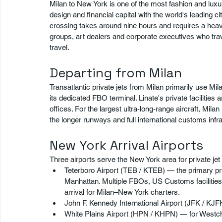
Milan to New York is one of the most fashion and luxury
design and financial capital with the world's leading 
crossing takes around nine hours and requires a heavy 
groups, art dealers and corporate executives who travel
travel.
Departing from Milan
Transatlantic private jets from Milan primarily use Mila
its dedicated FBO terminal. Linate's private facilities 
offices. For the largest ultra-long-range aircraft, Mi
the longer runways and full international customs infra
New York Arrival Airports
Three airports serve the New York area for private jet 
Teterboro Airport (TEB / KTEB) — the primary pr
Manhattan. Multiple FBOs, US Customs facilities
arrival for Milan–New York charters.
John F. Kennedy International Airport (JFK / KJF
White Plains Airport (HPN / KHPN) — for Westch