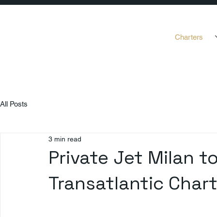
Charters
All Posts
3 min read
Private Jet Milan t
Transatlantic Char