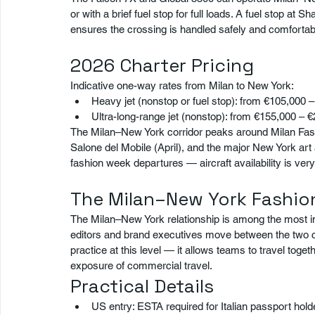
or with a brief fuel stop for full loads. A fuel stop a
ensures the crossing is handled safely and comfortab
2026 Charter Pricing
Indicative one-way rates from Milan to New York:
Heavy jet (nonstop or fuel stop): from €105,000 
Ultra-long-range jet (nonstop): from €155,000 – 
The Milan–New York corridor peaks around Milan Fa
Salone del Mobile (April), and the major New York ar
fashion week departures — aircraft availability is very 
The Milan–New York Fashio
The Milan–New York relationship is among the most int
editors and brand executives move between the two citi
practice at this level — it allows teams to travel toget
exposure of commercial travel.
Practical Details
US entry: ESTA required for Italian passport hold