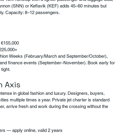
t Shannon (SNN) or Keflavik (KEF) adds 45–60 minutes but 
ly. Capacity: 8–12 passengers.
– €155,000
€225,000+
shion Weeks (February/March and September/October), 
t and finance events (September–November). Book early for 
tight.
n Axis
ense in global fashion and luxury. Designers, buyers, 
es multiple times a year. Private jet charter is standard 
her, arrive fresh and work during the crossing without the 
ers — apply online, valid 2 years