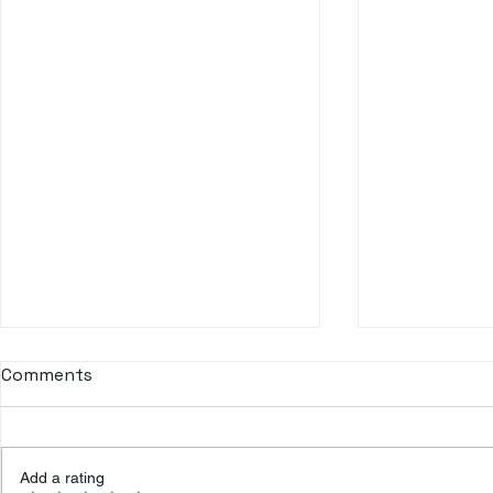
Comments
Add a rating