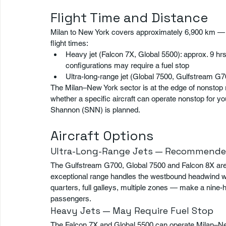
Flight Time and Distance
Milan to New York covers approximately 6,900 km — the
flight times:
Heavy jet (Falcon 7X, Global 5500): approx. 9 hr
configurations may require a fuel stop
Ultra-long-range jet (Global 7500, Gulfstream G7
The Milan–New York sector is at the edge of nonstop 
whether a specific aircraft can operate nonstop for yo
Shannon (SNN) is planned.
Aircraft Options
Ultra-Long-Range Jets — Recommende
The Gulfstream G700, Global 7500 and Falcon 8X are 
exceptional range handles the westbound headwind wit
quarters, full galleys, multiple zones — make a nine-
passengers.
Heavy Jets — May Require Fuel Stop
The Falcon 7X and Global 5500 can operate Milan–New