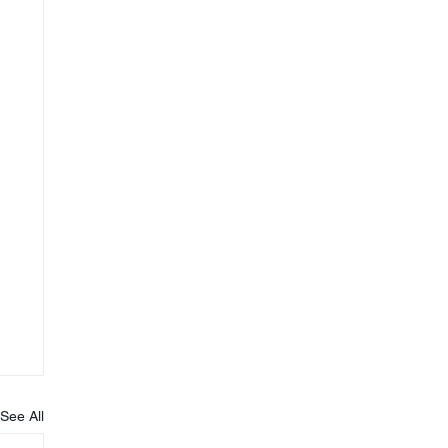
See All