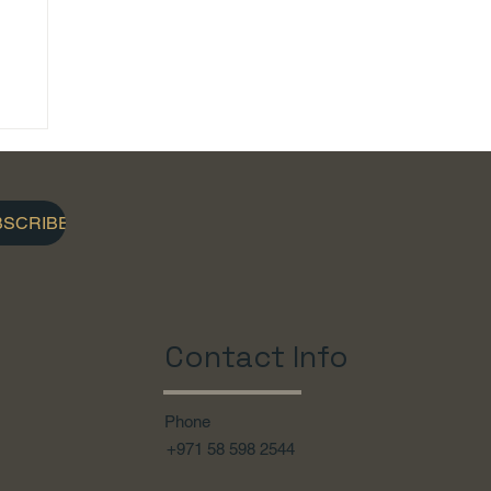
BSCRIBE
Contact Info
Phone
+971 58 598 2544