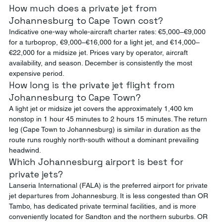
How much does a private jet from 
Johannesburg to Cape Town cost?
Indicative one-way whole-aircraft charter rates: €5,000–€9,000 
for a turboprop, €9,000–€16,000 for a light jet, and €14,000–
€22,000 for a midsize jet. Prices vary by operator, aircraft 
availability, and season. December is consistently the most 
expensive period.
How long is the private jet flight from 
Johannesburg to Cape Town?
A light jet or midsize jet covers the approximately 1,400 km 
nonstop in 1 hour 45 minutes to 2 hours 15 minutes. The return 
leg (Cape Town to Johannesburg) is similar in duration as the 
route runs roughly north-south without a dominant prevailing 
headwind.
Which Johannesburg airport is best for 
private jets?
Lanseria International (FALA) is the preferred airport for private 
jet departures from Johannesburg. It is less congested than OR 
Tambo, has dedicated private terminal facilities, and is more 
conveniently located for Sandton and the northern suburbs. OR 