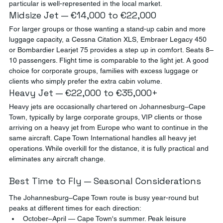
particular is well-represented in the local market.
Midsize Jet — €14,000 to €22,000
For larger groups or those wanting a stand-up cabin and more 
luggage capacity, a Cessna Citation XLS, Embraer Legacy 450 
or Bombardier Learjet 75 provides a step up in comfort. Seats 8–
10 passengers. Flight time is comparable to the light jet. A good 
choice for corporate groups, families with excess luggage or 
clients who simply prefer the extra cabin volume.
Heavy Jet — €22,000 to €35,000+
Heavy jets are occasionally chartered on Johannesburg–Cape 
Town, typically by large corporate groups, VIP clients or those 
arriving on a heavy jet from Europe who want to continue in the 
same aircraft. Cape Town International handles all heavy jet 
operations. While overkill for the distance, it is fully practical and 
eliminates any aircraft change.
Best Time to Fly — Seasonal Considerations
The Johannesburg–Cape Town route is busy year-round but 
peaks at different times for each direction:
October–April — Cape Town's summer. Peak leisure 