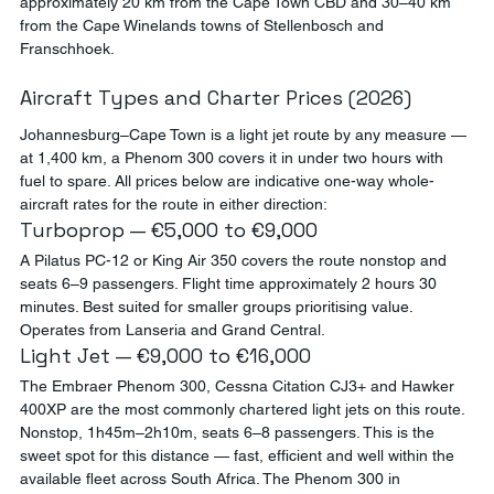
approximately 20 km from the Cape Town CBD and 30–40 km 
from the Cape Winelands towns of Stellenbosch and 
Franschhoek.
Aircraft Types and Charter Prices (2026)
Johannesburg–Cape Town is a light jet route by any measure — 
at 1,400 km, a Phenom 300 covers it in under two hours with 
fuel to spare. All prices below are indicative one-way whole-
aircraft rates for the route in either direction:
Turboprop — €5,000 to €9,000
A Pilatus PC-12 or King Air 350 covers the route nonstop and 
seats 6–9 passengers. Flight time approximately 2 hours 30 
minutes. Best suited for smaller groups prioritising value. 
Operates from Lanseria and Grand Central.
Light Jet — €9,000 to €16,000
The Embraer Phenom 300, Cessna Citation CJ3+ and Hawker 
400XP are the most commonly chartered light jets on this route. 
Nonstop, 1h45m–2h10m, seats 6–8 passengers. This is the 
sweet spot for this distance — fast, efficient and well within the 
available fleet across South Africa. The Phenom 300 in 