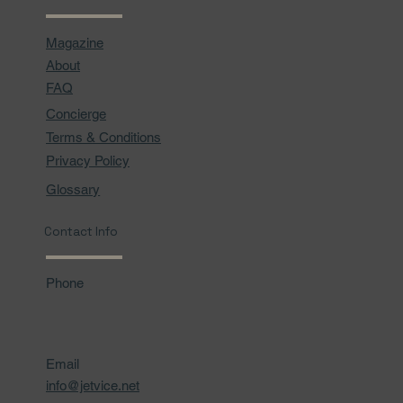
Magazine
About
FAQ
Concierge
Terms & Conditions
Privacy Policy
Glossary
Contact Info
Phone
Email
info@jetvice.net