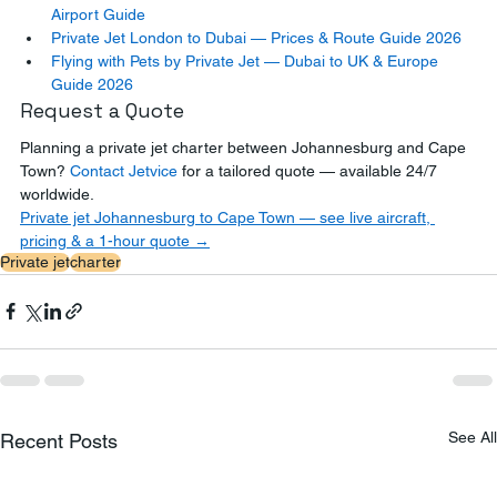
Airport Guide
Private Jet London to Dubai — Prices & Route Guide 2026
Flying with Pets by Private Jet — Dubai to UK & Europe 
Guide 2026
Request a Quote
Planning a private jet charter between Johannesburg and Cape 
Town? 
Contact Jetvice
 for a tailored quote — available 24/7 
worldwide.
Private jet Johannesburg to Cape Town — see live aircraft, 
pricing & a 1-hour quote →
Private jet
charter
See All
Recent Posts