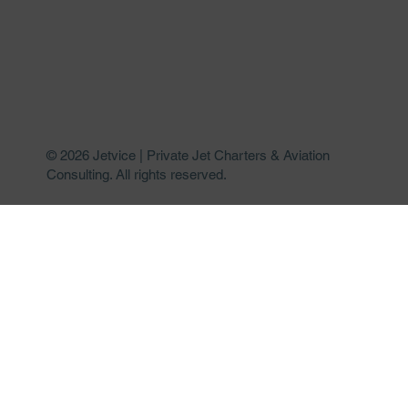
© 2026 Jetvice | Private Jet Charters & Aviation
Consulting. All rights reserved.