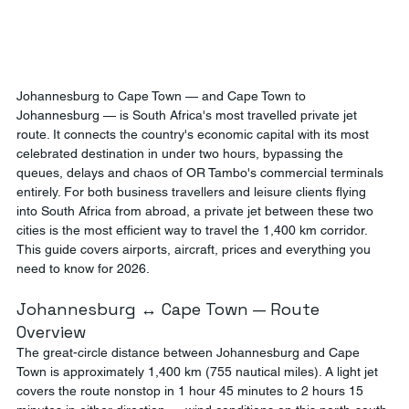
Johannesburg to Cape Town — and Cape Town to 
Johannesburg — is South Africa's most travelled private jet 
route. It connects the country's economic capital with its most 
celebrated destination in under two hours, bypassing the 
queues, delays and chaos of OR Tambo's commercial terminals 
entirely. For both business travellers and leisure clients flying 
into South Africa from abroad, a private jet between these two 
cities is the most efficient way to travel the 1,400 km corridor. 
This guide covers airports, aircraft, prices and everything you 
need to know for 2026.
Johannesburg ↔ Cape Town — Route 
Overview
The great-circle distance between Johannesburg and Cape 
Town is approximately 1,400 km (755 nautical miles). A light jet 
covers the route nonstop in 1 hour 45 minutes to 2 hours 15 