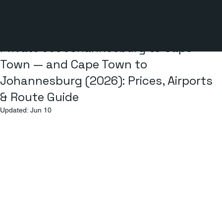
5 min read
Private Jet Johannesburg to Cape
Town — and Cape Town to
Johannesburg (2026): Prices, Airports
& Route Guide
Updated:
Jun 10