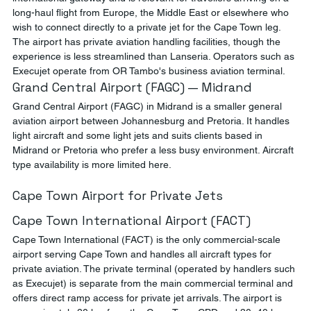
long-haul flight from Europe, the Middle East or elsewhere who 
wish to connect directly to a private jet for the Cape Town leg. 
The airport has private aviation handling facilities, though the 
experience is less streamlined than Lanseria. Operators such as 
Execujet operate from OR Tambo's business aviation terminal.
Grand Central Airport (FAGC) — Midrand
Grand Central Airport (FAGC) in Midrand is a smaller general 
aviation airport between Johannesburg and Pretoria. It handles 
light aircraft and some light jets and suits clients based in 
Midrand or Pretoria who prefer a less busy environment. Aircraft 
type availability is more limited here.
Cape Town Airport for Private Jets
Cape Town International Airport (FACT)
Cape Town International (FACT) is the only commercial-scale 
airport serving Cape Town and handles all aircraft types for 
private aviation. The private terminal (operated by handlers such 
as Execujet) is separate from the main commercial terminal and 
offers direct ramp access for private jet arrivals. The airport is 