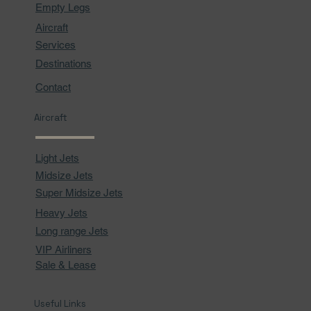
Empty Legs
Aircraft
Services
Destinations
Contact
Aircraft
Light Jets
Midsize Jets
Super Midsize Jets
Heavy Jets
Long range Jets
VIP Airliners
Sale & Lease
Useful Links