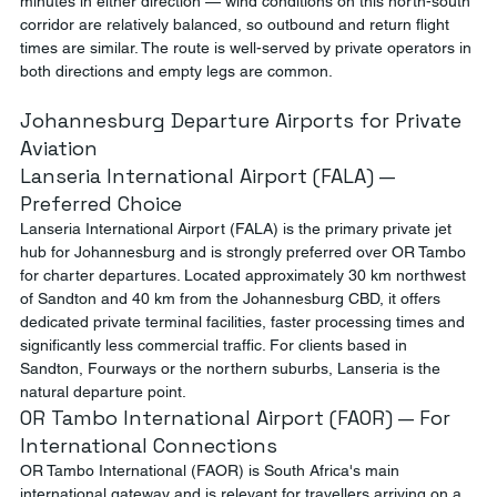
minutes in either direction — wind conditions on this north-south 
corridor are relatively balanced, so outbound and return flight 
times are similar. The route is well-served by private operators in 
both directions and empty legs are common.
Johannesburg Departure Airports for Private 
Aviation
Lanseria International Airport (FALA) — 
Preferred Choice
Lanseria International Airport (FALA) is the primary private jet 
hub for Johannesburg and is strongly preferred over OR Tambo 
for charter departures. Located approximately 30 km northwest 
of Sandton and 40 km from the Johannesburg CBD, it offers 
dedicated private terminal facilities, faster processing times and 
significantly less commercial traffic. For clients based in 
Sandton, Fourways or the northern suburbs, Lanseria is the 
natural departure point.
OR Tambo International Airport (FAOR) — For 
International Connections
OR Tambo International (FAOR) is South Africa's main 
international gateway and is relevant for travellers arriving on a 