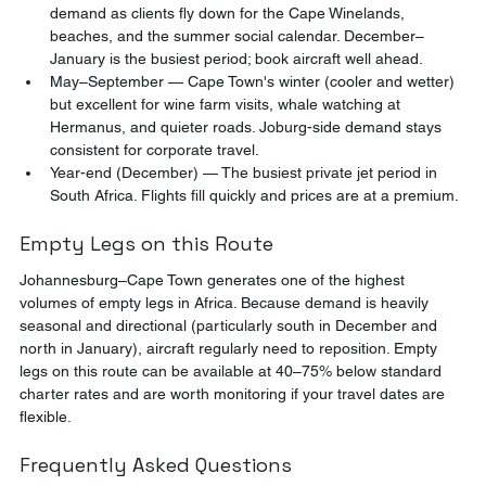
demand as clients fly down for the Cape Winelands, 
beaches, and the summer social calendar. December–
January is the busiest period; book aircraft well ahead.
May–September — Cape Town's winter (cooler and wetter) 
but excellent for wine farm visits, whale watching at 
Hermanus, and quieter roads. Joburg-side demand stays 
consistent for corporate travel.
Year-end (December) — The busiest private jet period in 
South Africa. Flights fill quickly and prices are at a premium.
Empty Legs on this Route
Johannesburg–Cape Town generates one of the highest 
volumes of empty legs in Africa. Because demand is heavily 
seasonal and directional (particularly south in December and 
north in January), aircraft regularly need to reposition. Empty 
legs on this route can be available at 40–75% below standard 
charter rates and are worth monitoring if your travel dates are 
flexible.
Frequently Asked Questions