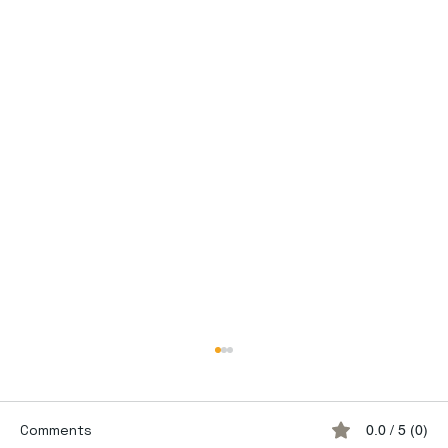
Comments
0.0 / 5 (0)