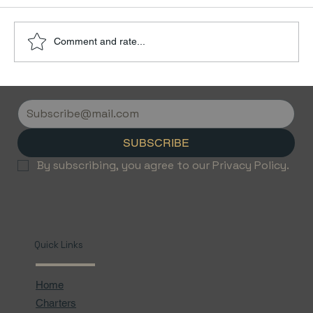
Comment and rate...
Discover the Luxury of Empty Leg
Flights with Jetvice
SUBSCRIBE
By subscribing, you agree to our Privacy Policy.
Quick Links
Home
Charters