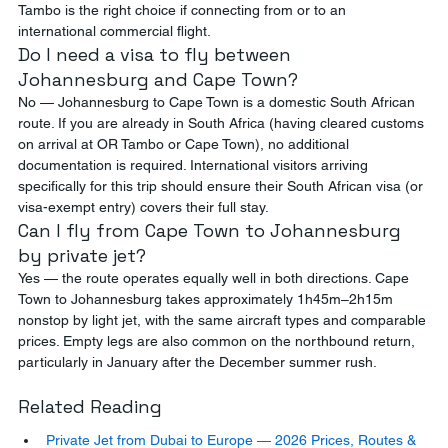
Tambo is the right choice if connecting from or to an 
international commercial flight.
Do I need a visa to fly between 
Johannesburg and Cape Town?
No — Johannesburg to Cape Town is a domestic South African 
route. If you are already in South Africa (having cleared customs 
on arrival at OR Tambo or Cape Town), no additional 
documentation is required. International visitors arriving 
specifically for this trip should ensure their South African visa (or 
visa-exempt entry) covers their full stay.
Can I fly from Cape Town to Johannesburg 
by private jet?
Yes — the route operates equally well in both directions. Cape 
Town to Johannesburg takes approximately 1h45m–2h15m 
nonstop by light jet, with the same aircraft types and comparable 
prices. Empty legs are also common on the northbound return, 
particularly in January after the December summer rush.
Related Reading
Private Jet from Dubai to Europe — 2026 Prices, Routes & 