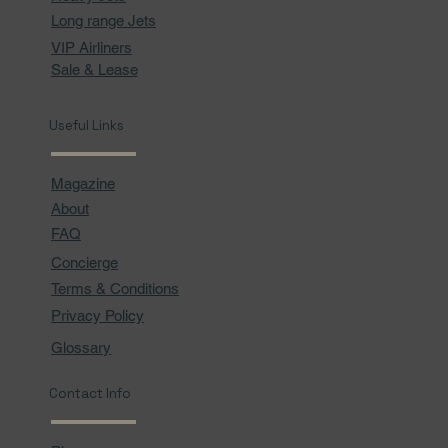
Long range Jets
VIP Airliners
Sale & Lease
Useful Links
Magazine
About
FAQ
Concierge
Terms & Conditions
Privacy Policy
Glossary
Contact Info