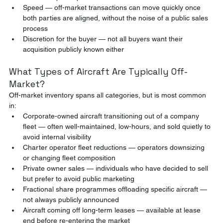
Speed — off-market transactions can move quickly once 
both parties are aligned, without the noise of a public sales 
process
Discretion for the buyer — not all buyers want their 
acquisition publicly known either
What Types of Aircraft Are Typically Off-
Market?
Off-market inventory spans all categories, but is most common 
in:
Corporate-owned aircraft transitioning out of a company 
fleet — often well-maintained, low-hours, and sold quietly to 
avoid internal visibility
Charter operator fleet reductions — operators downsizing 
or changing fleet composition
Private owner sales — individuals who have decided to sell 
but prefer to avoid public marketing
Fractional share programmes offloading specific aircraft — 
not always publicly announced
Aircraft coming off long-term leases — available at lease 
end before re-entering the market