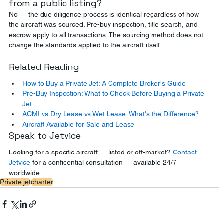
from a public listing?
No — the due diligence process is identical regardless of how 
the aircraft was sourced. Pre-buy inspection, title search, and 
escrow apply to all transactions. The sourcing method does not 
change the standards applied to the aircraft itself.
Related Reading
How to Buy a Private Jet: A Complete Broker's Guide
Pre-Buy Inspection: What to Check Before Buying a Private 
Jet
ACMI vs Dry Lease vs Wet Lease: What's the Difference?
Aircraft Available for Sale and Lease
Speak to Jetvice
Looking for a specific aircraft — listed or off-market? 
Contact 
Jetvice
 for a confidential consultation — available 24/7 
worldwide.
Private jet
charter