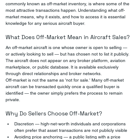
commonly known as off-market inventory, is where some of the 
most attractive transactions happen. Understanding what off-
market means, why it exists, and how to access it is essential 
knowledge for any serious aircraft buyer.
What Does Off-Market Mean in Aircraft Sales?
An off-market aircraft is one whose owner is open to selling — 
or actively looking to sell — but has chosen not to list it publicly. 
The aircraft does not appear on any broker platform, aviation 
marketplace, or public database. It is available exclusively 
through direct relationships and broker networks.
Off-market is not the same as 'not for sale.' Many off-market 
aircraft can be transacted quickly once a qualified buyer is 
identified — the owner simply prefers the process to remain 
private.
Why Do Sellers Choose Off-Market?
Discretion — high-net-worth individuals and corporations 
often prefer that asset transactions are not publicly visible
Avoiding price anchoring — a public listing with a price 