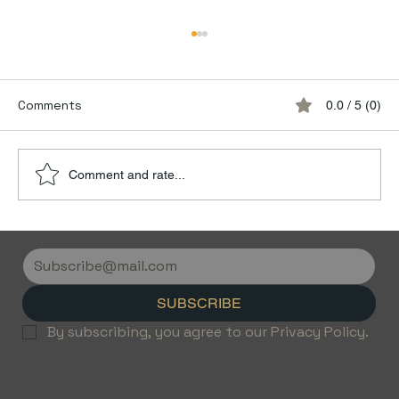
Comments
0.0 / 5 (0)
Comment and rate...
Discover the Luxury of Empty Leg
Flights with Jetvice
SUBSCRIBE
By subscribing, you agree to our Privacy Policy.