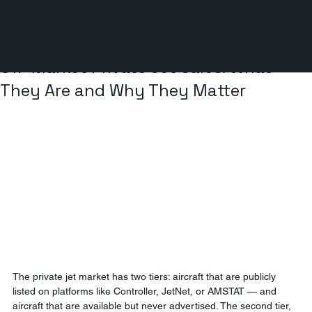
3 min read
Off-Market Private Jet Sales: What
They Are and Why They Matter
The private jet market has two tiers: aircraft that are publicly 
listed on platforms like Controller, JetNet, or AMSTAT — and 
aircraft that are available but never advertised. The second tier, 