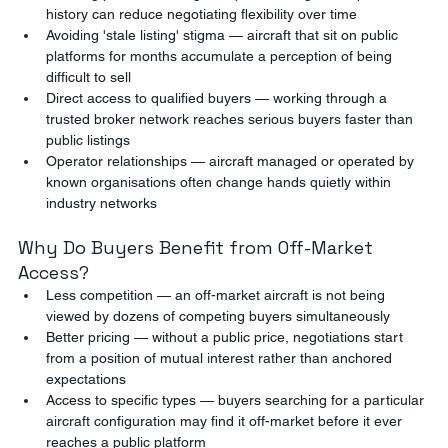
history can reduce negotiating flexibility over time
Avoiding 'stale listing' stigma — aircraft that sit on public 
platforms for months accumulate a perception of being 
difficult to sell
Direct access to qualified buyers — working through a 
trusted broker network reaches serious buyers faster than 
public listings
Operator relationships — aircraft managed or operated by 
known organisations often change hands quietly within 
industry networks
Why Do Buyers Benefit from Off-Market 
Access?
Less competition — an off-market aircraft is not being 
viewed by dozens of competing buyers simultaneously
Better pricing — without a public price, negotiations start 
from a position of mutual interest rather than anchored 
expectations
Access to specific types — buyers searching for a particular 
aircraft configuration may find it off-market before it ever 
reaches a public platform