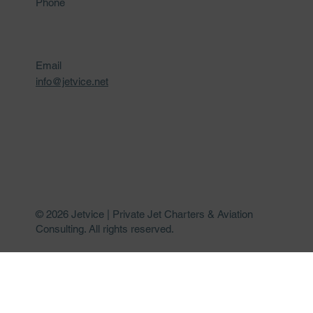
Phone
Email
info@jetvice.net
© 2026 Jetvice | Private Jet Charters & Aviation
Consulting. All rights reserved.