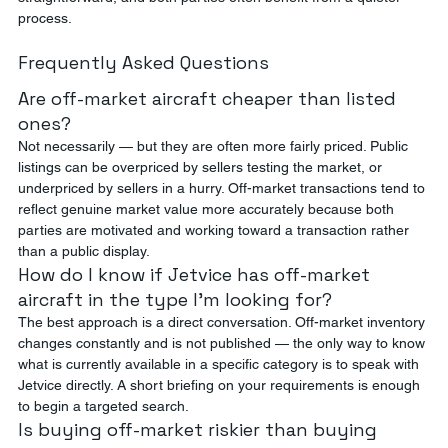
process.
Frequently Asked Questions
Are off-market aircraft cheaper than listed 
ones?
Not necessarily — but they are often more fairly priced. Public 
listings can be overpriced by sellers testing the market, or 
underpriced by sellers in a hurry. Off-market transactions tend to 
reflect genuine market value more accurately because both 
parties are motivated and working toward a transaction rather 
than a public display.
How do I know if Jetvice has off-market 
aircraft in the type I'm looking for?
The best approach is a direct conversation. Off-market inventory 
changes constantly and is not published — the only way to know 
what is currently available in a specific category is to speak with 
Jetvice directly. A short briefing on your requirements is enough 
to begin a targeted search.
Is buying off-market riskier than buying 