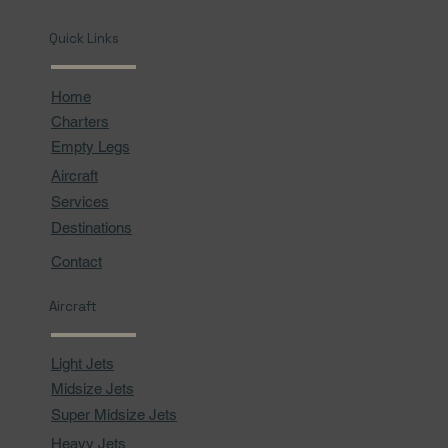
Quick Links
Home
Charters
Empty Legs
Aircraft
Services
Destinations
Contact
Aircraft
Light Jets
Midsize Jets
Super Midsize Jets
Heavy Jets