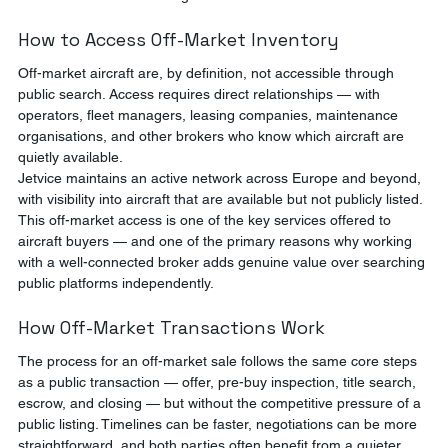
How to Access Off-Market Inventory
Off-market aircraft are, by definition, not accessible through 
public search. Access requires direct relationships — with 
operators, fleet managers, leasing companies, maintenance 
organisations, and other brokers who know which aircraft are 
quietly available.
Jetvice maintains an active network across Europe and beyond, 
with visibility into aircraft that are available but not publicly listed. 
This off-market access is one of the key services offered to 
aircraft buyers — and one of the primary reasons why working 
with a well-connected broker adds genuine value over searching 
public platforms independently.
How Off-Market Transactions Work
The process for an off-market sale follows the same core steps 
as a public transaction — offer, pre-buy inspection, title search, 
escrow, and closing — but without the competitive pressure of a 
public listing. Timelines can be faster, negotiations can be more 
straightforward, and both parties often benefit from a quieter 