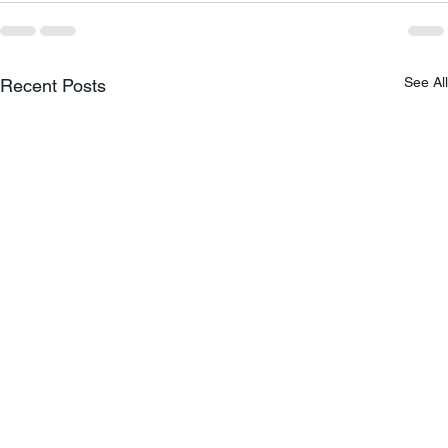
See All
Recent Posts