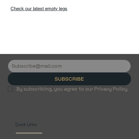
Check our latest empty legs
SUBSCRIBE
By subscribing, you agree to our Privacy Policy.
Quick Links