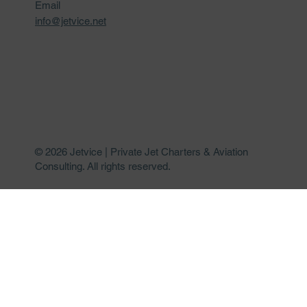
Email
info@jetvice.net
© 2026 Jetvice | Private Jet Charters & Aviation
Consulting. All rights reserved.