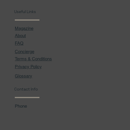
Useful Links
Magazine
About
FAQ
Concierge
Terms & Conditions
Privacy Policy
Glossary
Contact Info
Phone