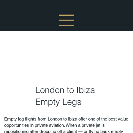
London to Ibiza
Empty Legs
Empty leg flights from London to Ibiza offer one of the best value
opportunities in private aviation. When a private jet is
repositioning after dropping off a client — or flying back empty