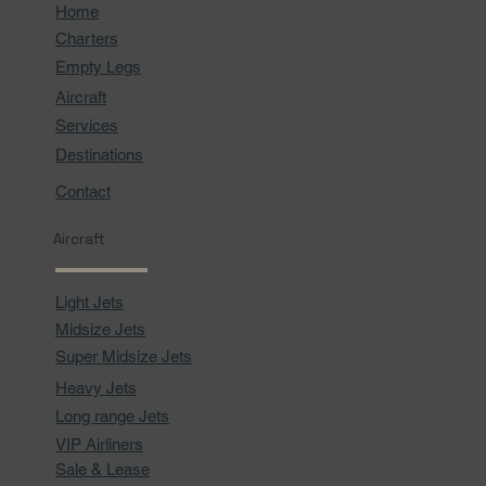
Home
Charters
Empty Legs
Aircraft
Services
Destinations
Contact
Aircraft
Light Jets
Midsize Jets
Super Midsize Jets
Heavy Jets
Long range Jets
VIP Airliners
Sale & Lease