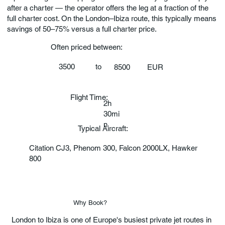
after a charter — the operator offers the leg at a fraction of the
full charter cost. On the London–Ibiza route, this typically means
savings of 50–75% versus a full charter price.
Often priced between:
3500
to
EUR
8500
Flight Time:
2h
30mi
n
Typical Aircraft:
Citation CJ3, Phenom 300, Falcon 2000LX, Hawker
800
Why Book?
London to Ibiza is one of Europe's busiest private jet routes in