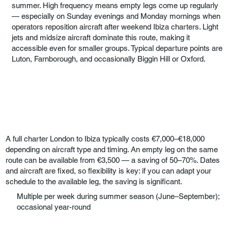
summer. High frequency means empty legs come up regularly
— especially on Sunday evenings and Monday mornings when
operators reposition aircraft after weekend Ibiza charters. Light
jets and midsize aircraft dominate this route, making it
accessible even for smaller groups. Typical departure points are
Luton, Farnborough, and occasionally Biggin Hill or Oxford.
A full charter London to Ibiza typically costs €7,000–€18,000
depending on aircraft type and timing. An empty leg on the same
route can be available from €3,500 — a saving of 50–70%. Dates
and aircraft are fixed, so flexibility is key: if you can adapt your
schedule to the available leg, the saving is significant.
Multiple per week during summer season (June–September);
occasional year-round