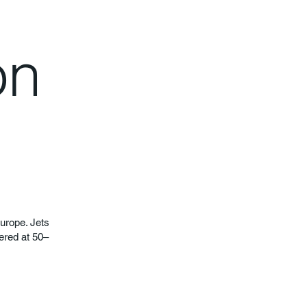
on
Europe. Jets
fered at 50–