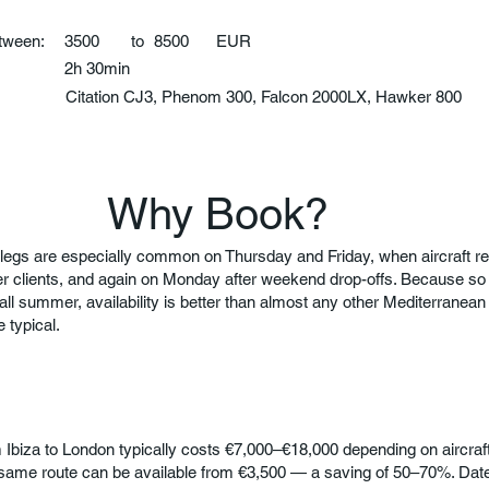
etween:
3500
to
8500
EUR
2h 30min
:
Citation CJ3, Phenom 300, Falcon 2000LX, Hawker 800
Why Book?
legs are especially common on Thursday and Friday, when aircraft rep
er clients, and again on Monday after weekend drop-offs. Because 
 all summer, availability is better than almost any other Mediterranean r
 typical.
om Ibiza to London typically costs €7,000–€18,000 depending on aircraf
same route can be available from €3,500 — a saving of 50–70%. Dates