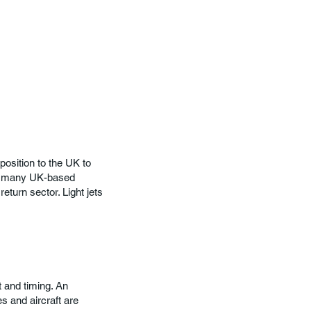
osition to the UK to
so many UK-based
eturn sector. Light jets
t and timing. An
 and aircraft are