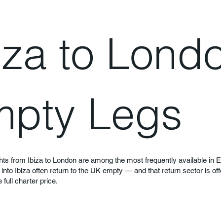
iza to Lond
pty Legs
hts from Ibiza to London are among the most frequently available in 
ts into Ibiza often return to the UK empty — and that return sector is of
full charter price.