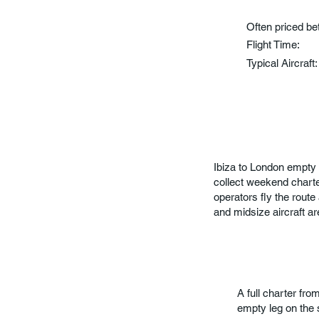
Often priced b
Flight Time:
Typical Aircraft
Ibiza to London empty 
collect weekend chart
operators fly the route
and midsize aircraft are
A full charter fr
empty leg on the 