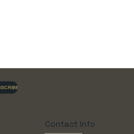
BSCRIBE
Contact Info