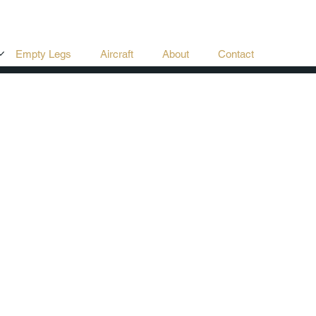
Empty Legs
Aircraft
About
Contact