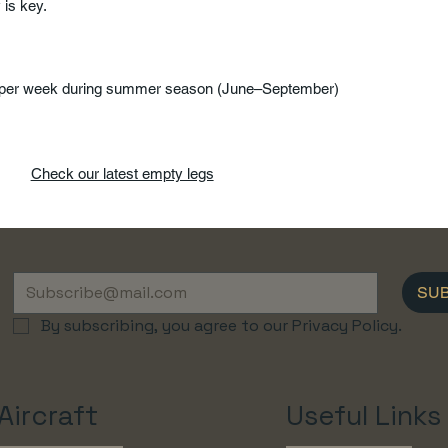
y is key.
e per week during summer season (June–September)
Check our latest empty legs
SU
By subscribing, you agree to our Privacy Policy.
Aircraft
Useful Links