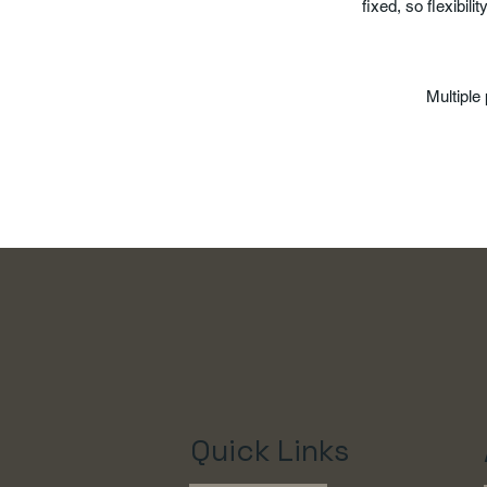
fixed, so flexibilit
Multipl
Quick Links