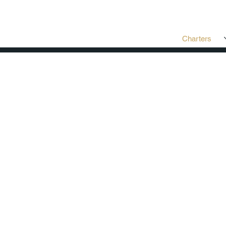
Charters