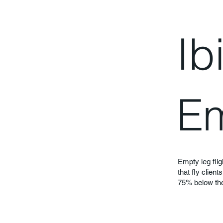
Ib
Em
Empty leg flig
that fly clien
75% below the 