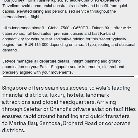
hour journey into an uninterrupted, schedule-controlled experience.
Travellers avoid commercial constraints entirely and benefit from quiet
cabins, elevated dining and personalised service throughout the
intercontinental flight.
Ultra-long-range aircraft—Global 7500 · G650ER · Falcon 8X—offer wide
cabin zones, full-bed suites, premium cuisine and fast Ka-band
connectivity for work or rest. Indicative pricing for this sector typically
begins from EUR 115,000 depending on aircraft type, routing and seasonal
demand.
Jetvice manages all departure details, inflight planning and ground
coordination so your Paris–Singapore sector is smooth, discreet and
precisely aligned with your movements.
Singapore offers seamless access to Asia’s leading
financial districts, luxury hotels, landmark
attractions and global headquarters. Arriving
through Seletar or Changi’s private aviation facilities
ensures rapid ground handling and quick transfers
to Marina Bay, Sentosa, Orchard Road or corporate
districts.