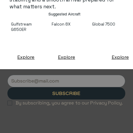
what matters next.
Suggested Aircraft
Gulfstream
Falcon 8X
Global 7500
G650ER
Explore
Explore
Explore
SUBSCRIBE
By subscribing, you agree to our Privacy Policy.