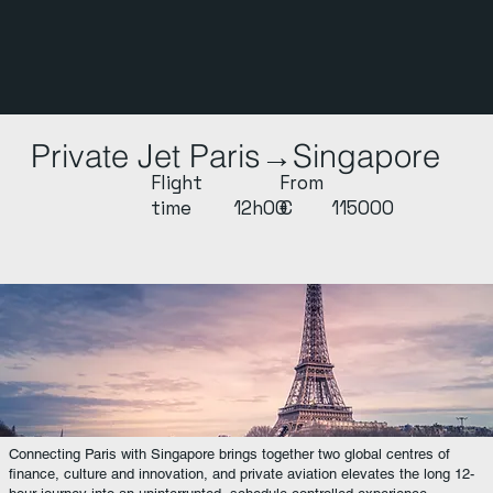
Private Jet Paris→Singapore
Flight
From
time
12h00
€
115000
Connecting Paris with Singapore brings together two global centres of
finance, culture and innovation, and private aviation elevates the long 12-