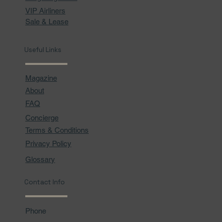
VIP Airliners
Sale & Lease
Useful Links
Magazine
About
FAQ
Concierge
Terms & Conditions
Privacy Policy
Glossary
Contact Info
Phone