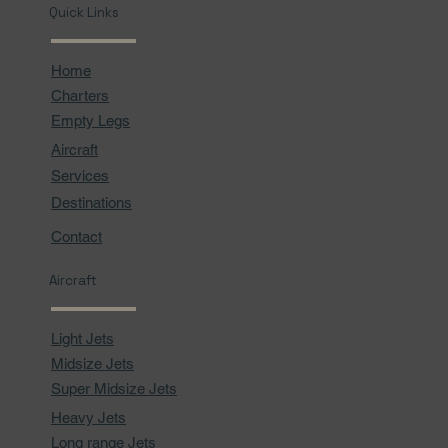
Quick Links
Home
Charters
Empty Legs
Aircraft
Services
Destinations
Contact
Aircraft
Light Jets
Midsize Jets
Super Midsize Jets
Heavy Jets
Long range Jets