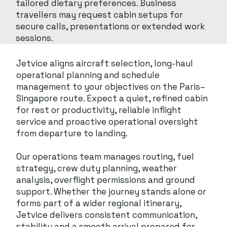
tailored dietary preferences. Business
travellers may request cabin setups for
secure calls, presentations or extended work
sessions.
Jetvice aligns aircraft selection, long-haul
operational planning and schedule
management to your objectives on the Paris–
Singapore route. Expect a quiet, refined cabin
for rest or productivity, reliable inflight
service and proactive operational oversight
from departure to landing.
Our operations team manages routing, fuel
strategy, crew duty planning, weather
analysis, overflight permissions and ground
support. Whether the journey stands alone or
forms part of a wider regional itinerary,
Jetvice delivers consistent communication,
stability and a smooth arrival prepared for