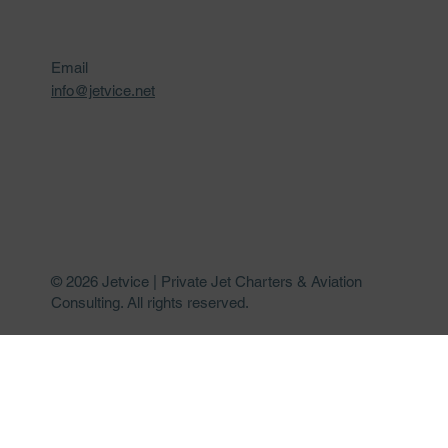
Email
info@jetvice.net
© 2026 Jetvice | Private Jet Charters & Aviation
Consulting. All rights reserved.