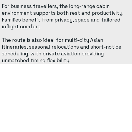
For business travellers, the long-range cabin
environment supports both rest and productivity.
Families benefit from privacy, space and tailored
inflight comfort.
The route is also ideal for multi-city Asian
itineraries, seasonal relocations and short-notice
scheduling, with private aviation providing
unmatched timing flexibility.