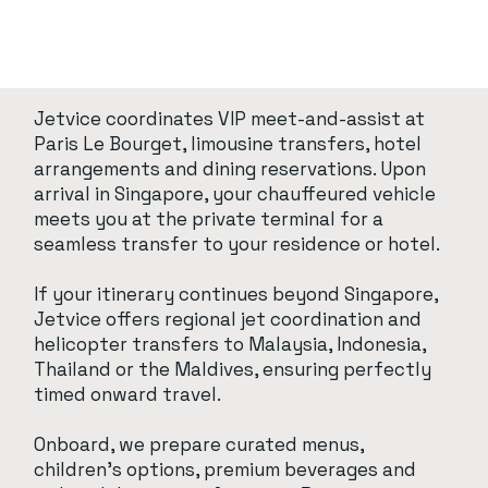
Jetvice coordinates VIP meet-and-assist at
Paris Le Bourget, limousine transfers, hotel
arrangements and dining reservations. Upon
arrival in Singapore, your chauffeured vehicle
meets you at the private terminal for a
seamless transfer to your residence or hotel.
If your itinerary continues beyond Singapore,
Jetvice offers regional jet coordination and
helicopter transfers to Malaysia, Indonesia,
Thailand or the Maldives, ensuring perfectly
timed onward travel.
Onboard, we prepare curated menus,
children’s options, premium beverages and