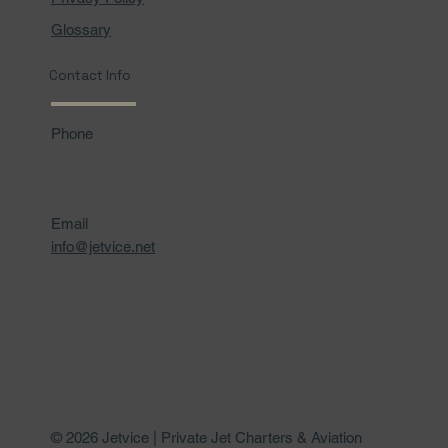
Glossary
Contact Info
Phone
Email
info@jetvice.net
© 2026 Jetvice | Private Jet Charters & Aviation