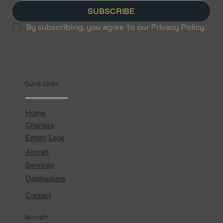
SUBSCRIBE
By subscribing, you agree to our Privacy Policy.
Quick Links
Home
Charters
Empty Legs
Aircraft
Services
Destinations
Contact
Aircraft