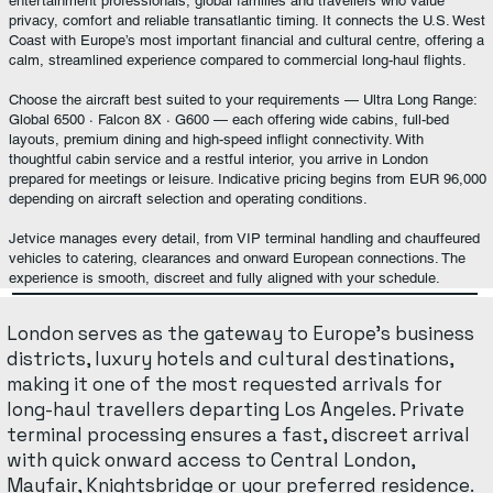
entertainment professionals, global families and travellers who value
privacy, comfort and reliable transatlantic timing. It connects the U.S. West
Coast with Europe’s most important financial and cultural centre, offering a
calm, streamlined experience compared to commercial long-haul flights.
Choose the aircraft best suited to your requirements — Ultra Long Range:
Global 6500 · Falcon 8X · G600 — each offering wide cabins, full-bed
layouts, premium dining and high-speed inflight connectivity. With
thoughtful cabin service and a restful interior, you arrive in London
prepared for meetings or leisure. Indicative pricing begins from EUR 96,000
depending on aircraft selection and operating conditions.
Jetvice manages every detail, from VIP terminal handling and chauffeured
vehicles to catering, clearances and onward European connections. The
experience is smooth, discreet and fully aligned with your schedule.
London serves as the gateway to Europe’s business
districts, luxury hotels and cultural destinations,
making it one of the most requested arrivals for
long-haul travellers departing Los Angeles. Private
terminal processing ensures a fast, discreet arrival
with quick onward access to Central London,
Mayfair, Knightsbridge or your preferred residence.