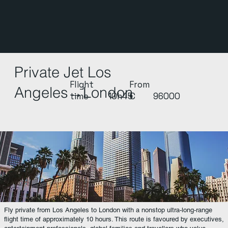
Private Jet Los
Flight
From
Angeles→London
time
10h45
€
96000
Fly private from Los Angeles to London with a nonstop ultra-long-range
flight time of approximately 10 hours. This route is favoured by executives,