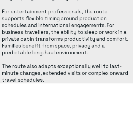
For entertainment professionals, the route
supports flexible timing around production
schedules and international engagements. For
business travellers, the ability to sleep or work in a
private cabin transforms productivity and comfort.
Families benefit from space, privacy and a
predictable long-haul environment.
The route also adapts exceptionally well to last-
minute changes, extended visits or complex onward
travel schedules.