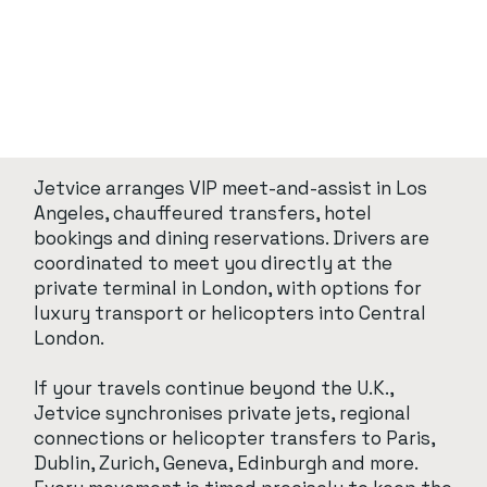
Jetvice arranges VIP meet-and-assist in Los
Angeles, chauffeured transfers, hotel
bookings and dining reservations. Drivers are
coordinated to meet you directly at the
private terminal in London, with options for
luxury transport or helicopters into Central
London.
If your travels continue beyond the U.K.,
Jetvice synchronises private jets, regional
connections or helicopter transfers to Paris,
Dublin, Zurich, Geneva, Edinburgh and more.