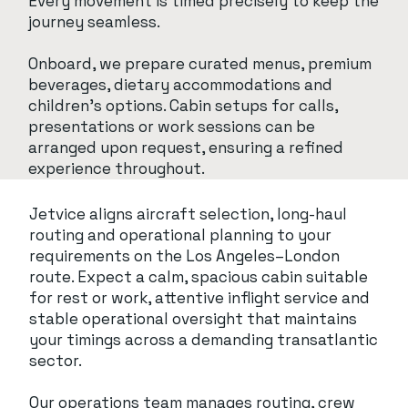
Every movement is timed precisely to keep the
journey seamless.
Onboard, we prepare curated menus, premium
beverages, dietary accommodations and
children’s options. Cabin setups for calls,
presentations or work sessions can be
arranged upon request, ensuring a refined
experience throughout.
Jetvice aligns aircraft selection, long-haul
routing and operational planning to your
requirements on the Los Angeles–London
route. Expect a calm, spacious cabin suitable
for rest or work, attentive inflight service and
stable operational oversight that maintains
your timings across a demanding transatlantic
sector.
Our operations team manages routing, crew