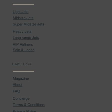
Light Jets
Midsize Jets
Super Midsize Jets
Heavy Jets
Long range Jets
VIP Airliners
Sale & Lease
Useful Links
Magazine
About
FAQ
Concierge
Terms & Conditions
Privacy Policy