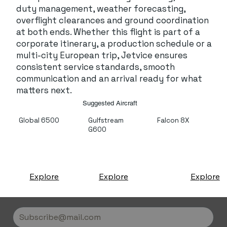
duty management, weather forecasting,
overflight clearances and ground coordination
at both ends. Whether this flight is part of a
corporate itinerary, a production schedule or a
multi-city European trip, Jetvice ensures
consistent service standards, smooth
communication and an arrival ready for what
matters next.
Suggested Aircraft
Global 6500
Gulfstream
Falcon 8X
G600
Explore
Explore
Explore