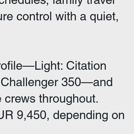
 control with a quiet,
ofile—Light: Citation
e: Challenger 350—and
ve crews throughout.
 EUR 9,450, depending on