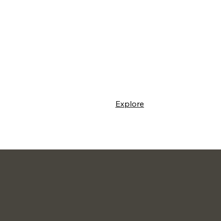
Explore