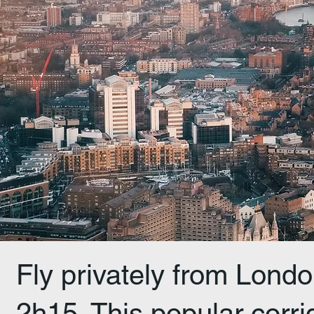
Fly privately from Londo
2h15. This popular corrid