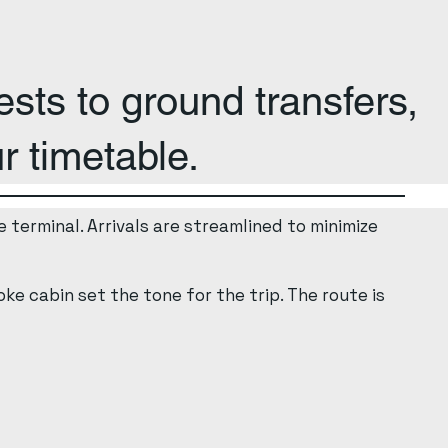
sts to ground transfers,
r timetable.
 terminal. Arrivals are streamlined to minimize
ke cabin set the tone for the trip. The route is