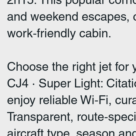
and weekend escapes, co
work‑friendly cabin.
Choose the right jet for
CJ4 · Super Light: Cita
enjoy reliable Wi‑Fi, cu
Transparent, route‑spec
aircraft type, season an