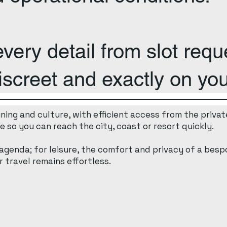
ery detail from slot reque
iscreet and exactly on you
ing and culture, with efficient access from the private
 so you can reach the city, coast or resort quickly.
 agenda; for leisure, the comfort and privacy of a bespo
 travel remains effortless.