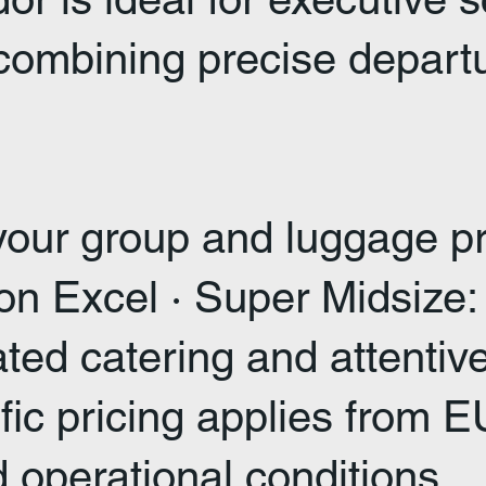
mbining precise departure
 your group and luggage pr
tion Excel · Super Midsiz
rated catering and attenti
ific pricing applies from
d operational conditions.