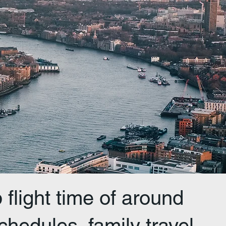
flight time of around
chedules, family travel