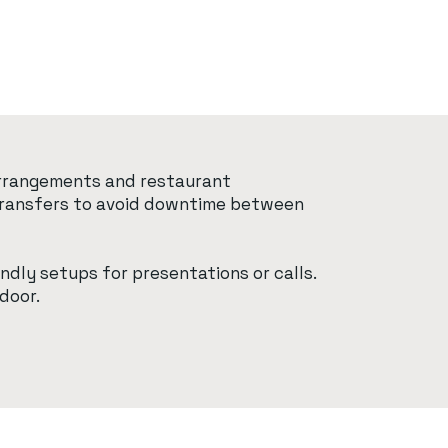
 arrangements and restaurant
t transfers to avoid downtime between
ndly setups for presentations or calls.
door.