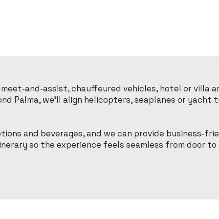
meet‑and‑assist, chauffeured vehicles, hotel or villa
yond Palma, we’ll align helicopters, seaplanes or yach
ptions and beverages, and we can provide business‑frie
tinerary so the experience feels seamless from door to 