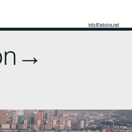
info@jetvice.net
don→