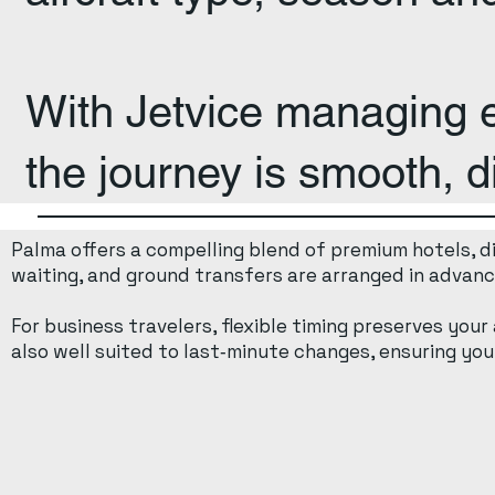
With Jetvice managing ev
the journey is smooth, d
Palma offers a compelling blend of premium hotels, din
waiting, and ground transfers are arranged in advance
For business travelers, flexible timing preserves your
also well suited to last‑minute changes, ensuring your