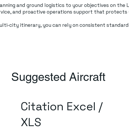
planning and ground logistics to your objectives on th
ervice, and proactive operations support that protects
 multi‑city itinerary, you can rely on consistent stand
Suggested Aircraft
Citation Excel /
XLS