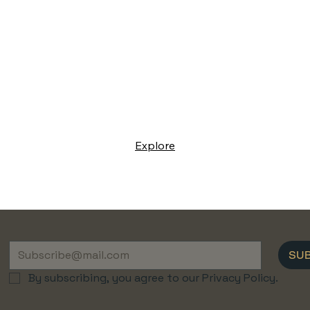
Explore
SU
By subscribing, you agree to our Privacy Policy.