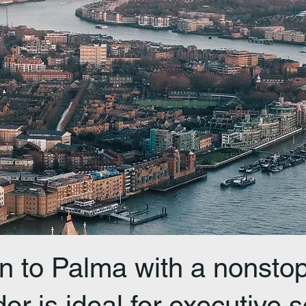
n to Palma with a nonstop 
or is ideal for executive s