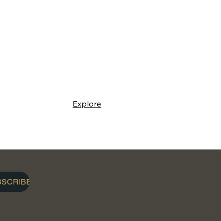
Explore
BSCRIBE