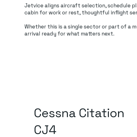
Jetvice aligns aircraft selection, schedule 
cabin for work or rest, thoughtful inflight s
Whether this is a single sector or part of a
arrival ready for what matters next.
Cessna Citation
CJ4