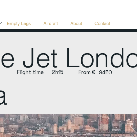
Empty Legs
Aircraft
About
Contact
te Jet Lon
Flight time
2h15
From €
9450
a