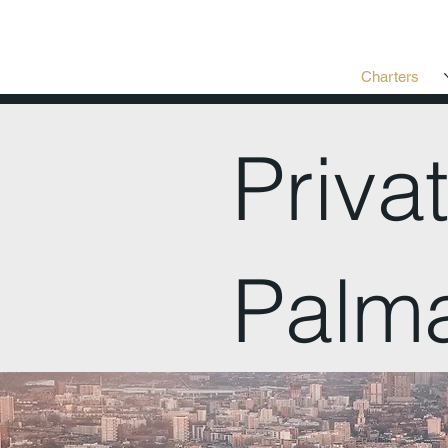
Charters
Priva
Palm