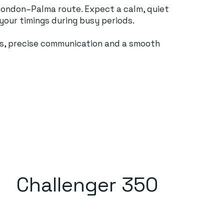
e London–Palma route. Expect a calm, quiet
 your timings during busy periods.
ards, precise communication and a smooth
Challenger 350