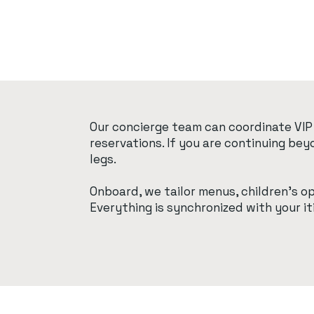
Our concierge team can coordinate VIP 
reservations. If you are continuing be
legs.
Onboard, we tailor menus, children’s o
Everything is synchronized with your i