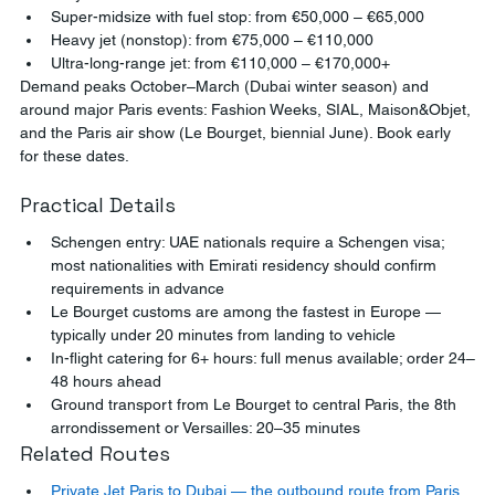
Super-midsize with fuel stop: from €50,000 – €65,000
Heavy jet (nonstop): from €75,000 – €110,000
Ultra-long-range jet: from €110,000 – €170,000+
Demand peaks October–March (Dubai winter season) and 
around major Paris events: Fashion Weeks, SIAL, Maison&Objet, 
and the Paris air show (Le Bourget, biennial June). Book early 
for these dates.
Practical Details
Schengen entry: UAE nationals require a Schengen visa; 
most nationalities with Emirati residency should confirm 
requirements in advance
Le Bourget customs are among the fastest in Europe — 
typically under 20 minutes from landing to vehicle
In-flight catering for 6+ hours: full menus available; order 24–
48 hours ahead
Ground transport from Le Bourget to central Paris, the 8th 
arrondissement or Versailles: 20–35 minutes
Related Routes
Private Jet Paris to Dubai — the outbound route from Paris