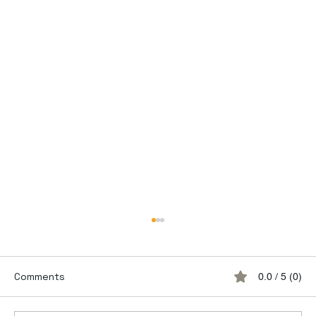
Comments
0.0 / 5 (0)