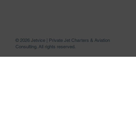
© 2026 Jetvice | Private Jet Charters & Aviation
Consulting. All rights reserved.