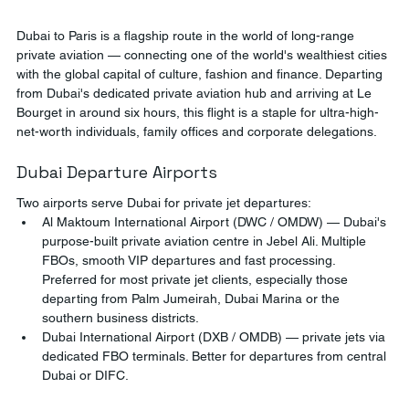
Dubai to Paris is a flagship route in the world of long-range 
private aviation — connecting one of the world's wealthiest cities 
with the global capital of culture, fashion and finance. Departing 
from Dubai's dedicated private aviation hub and arriving at Le 
Bourget in around six hours, this flight is a staple for ultra-high-
net-worth individuals, family offices and corporate delegations.
Dubai Departure Airports
Two airports serve Dubai for private jet departures:
Al Maktoum International Airport (DWC / OMDW) — Dubai's 
purpose-built private aviation centre in Jebel Ali. Multiple 
FBOs, smooth VIP departures and fast processing. 
Preferred for most private jet clients, especially those 
departing from Palm Jumeirah, Dubai Marina or the 
southern business districts.
Dubai International Airport (DXB / OMDB) — private jets via 
dedicated FBO terminals. Better for departures from central 
Dubai or DIFC.