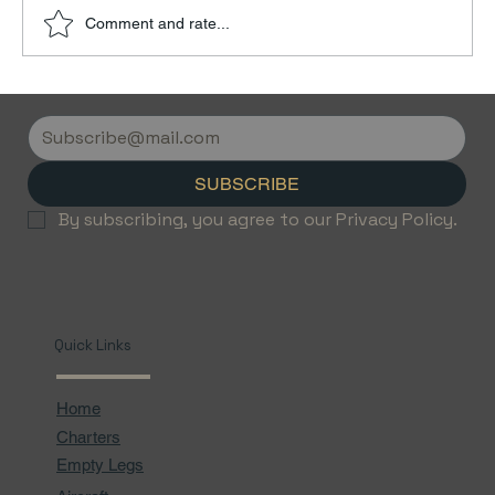
Comment and rate...
Discover the Luxury of Empty Leg
Flights with Jetvice
SUBSCRIBE
By subscribing, you agree to our Privacy Policy.
Quick Links
Home
Charters
Empty Legs