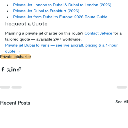
Private Jet London to Dubai & Dubai to London (2026)
Private Jet Dubai to Frankfurt (2026)
Private Jet from Dubai to Europe: 2026 Route Guide
Request a Quote
Planning a private jet charter on this route? 
Contact Jetvice
 for a 
tailored quote — available 24/7 worldwide.
Private jet Dubai to Paris — see live aircraft, pricing & a 1-hour 
quote →
Private jet
charter
See All
Recent Posts