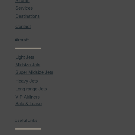
Aircraft
Services
Destinations
Contact
Aircraft
Light Jets
Midsize Jets
Super Midsize Jets
Heavy Jets
Long range Jets
VIP Airliners
Sale & Lease
Useful Links