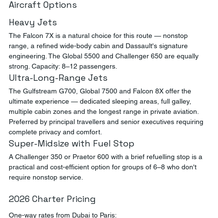
Aircraft Options
Heavy Jets
The Falcon 7X is a natural choice for this route — nonstop 
range, a refined wide-body cabin and Dassault's signature 
engineering. The Global 5500 and Challenger 650 are equally 
strong. Capacity: 8–12 passengers.
Ultra-Long-Range Jets
The Gulfstream G700, Global 7500 and Falcon 8X offer the 
ultimate experience — dedicated sleeping areas, full galley, 
multiple cabin zones and the longest range in private aviation. 
Preferred by principal travellers and senior executives requiring 
complete privacy and comfort.
Super-Midsize with Fuel Stop
A Challenger 350 or Praetor 600 with a brief refuelling stop is a 
practical and cost-efficient option for groups of 6–8 who don't 
require nonstop service.
2026 Charter Pricing
One-way rates from Dubai to Paris: