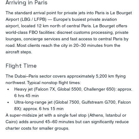
Arriving in Paris
The standard arrival point for private jets into Paris is Le Bourget 
Airport (LBG / LFPB) — Europe's busiest private aviation 
airport, located 12 km north of central Paris. Le Bourget offers 
world-class FBO facilities: discreet customs processing, private 
lounges, concierge services and fast access to central Paris by 
road. Most clients reach the city in 20–30 minutes from the 
aircraft steps.
Flight Time
The Dubai–Paris sector covers approximately 5,200 km flying 
northwest. Typical nonstop flight times:
Heavy jet (Falcon 7X, Global 5500, Challenger 650): approx. 
6 hrs 45 min
Ultra-long-range jet (Global 7500, Gulfstream G700, Falcon 
8X): approx. 6 hrs 15 min
A super-midsize jet with a single fuel stop (Athens, Istanbul or 
Cairo) adds around 45–60 minutes but can significantly reduce 
charter costs for smaller groups.