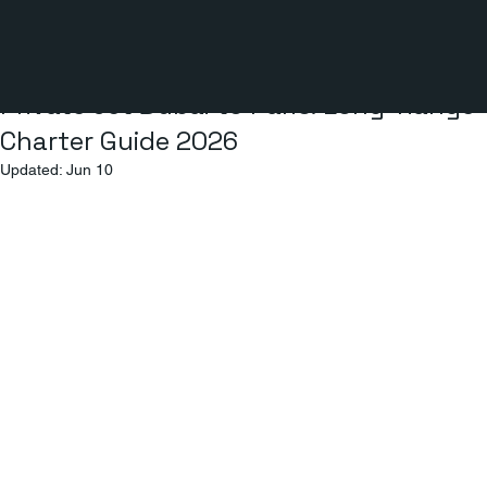
3 min read
Private Jet Dubai to Paris: Long-Range
Charter Guide 2026
Updated:
Jun 10