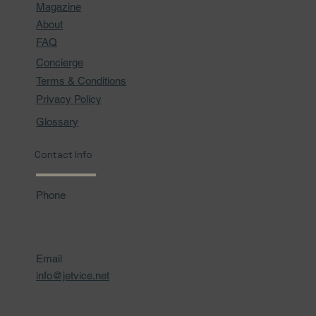
Magazine
About
FAQ
Concierge
Terms & Conditions
Privacy Policy
Glossary
Contact Info
Phone
Email
info@jetvice.net