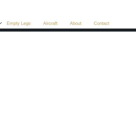
Empty Legs
Aircraft
About
Contact