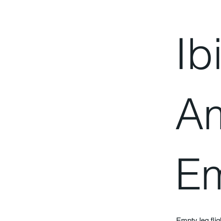
Ib
A
Em
Empty leg fli