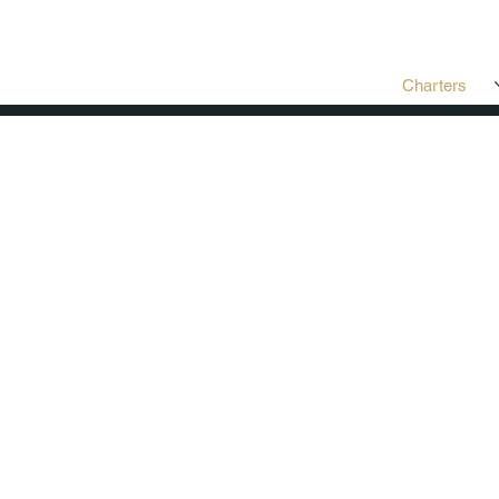
Charters