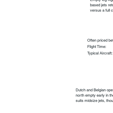
based jets re
versus a full 
Often priced b
Flight Time:
Typical Aircraft
Dutch and Belgian opera
north empty early in 
suits midsize jets, thou