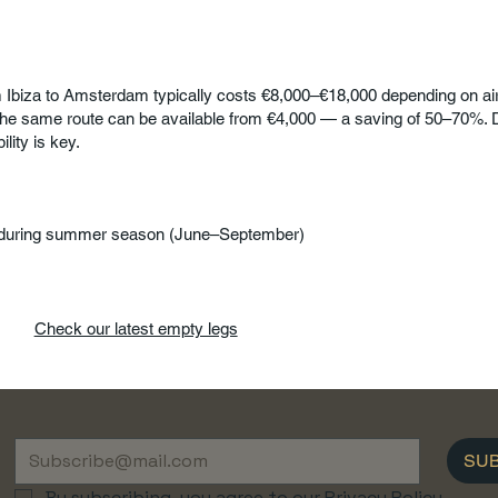
om Ibiza to Amsterdam typically costs €8,000–€18,000 depending on air
he same route can be available from €4,000 — a saving of 50–70%. D
ility is key.
during summer season (June–September)
Check our latest empty legs
SU
By subscribing, you agree to our Privacy Policy.