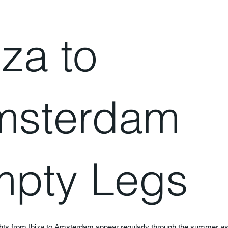
iza to
msterdam
pty Legs
ghts from Ibiza to Amsterdam appear regularly through the summer a