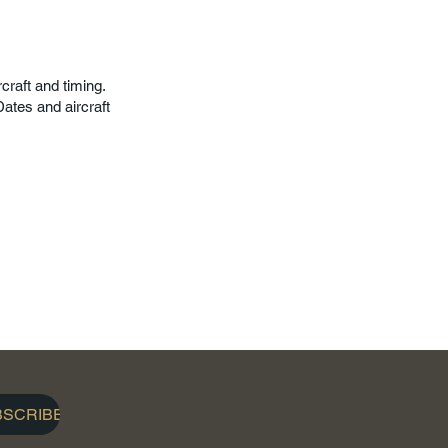
craft and timing.
ates and aircraft
BSCRIBE