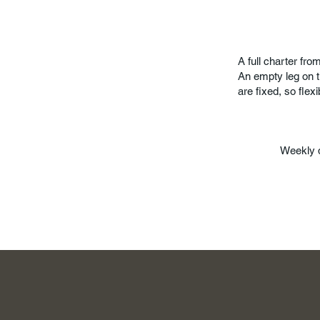
A full charter fr
An empty leg on t
are fixed, so flexib
Weekly 