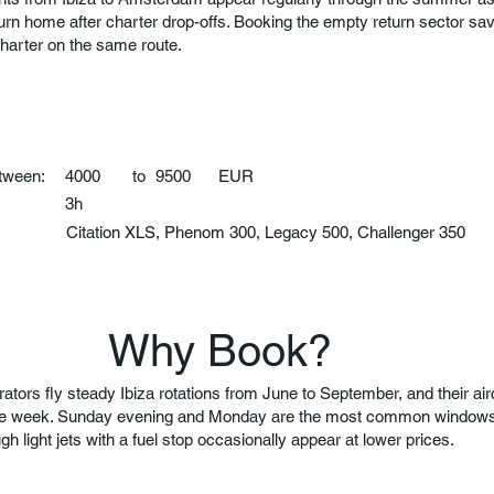
turn home after charter drop-offs. Booking the empty return sector 
charter on the same route.
etween:
4000
to
9500
EUR
3h
:
Citation XLS, Phenom 300, Legacy 500, Challenger 350
Why Book?
tors fly steady Ibiza rotations from June to September, and their airc
the week. Sunday evening and Monday are the most common windows.
gh light jets with a fuel stop occasionally appear at lower prices.