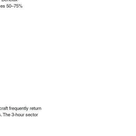
saves 50–75%
raft frequently return
 The 3-hour sector